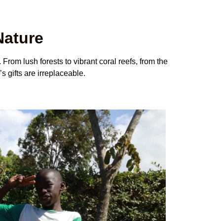
Nature
 From lush forests to vibrant coral reefs, from the
s gifts are irreplaceable.