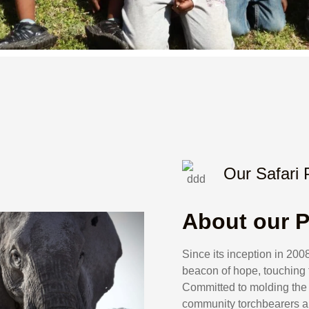
Our Safari
About our P
Since its inception in 2
beacon of hope, touching t
Committed to molding the 
community torchbearers a