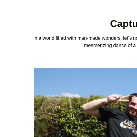
Captu
In a world filled with man-made wonders, let’s not
mesmerizing dance of a wa