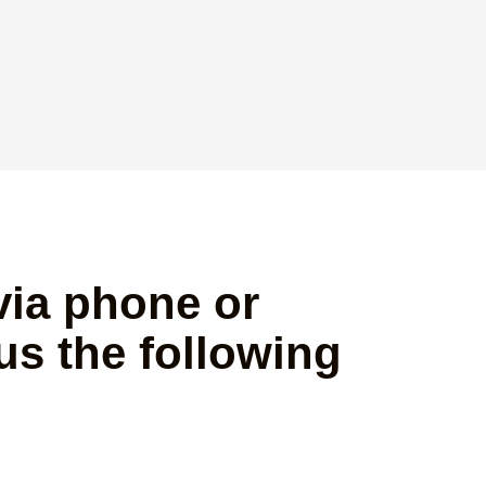
via phone or
us the following