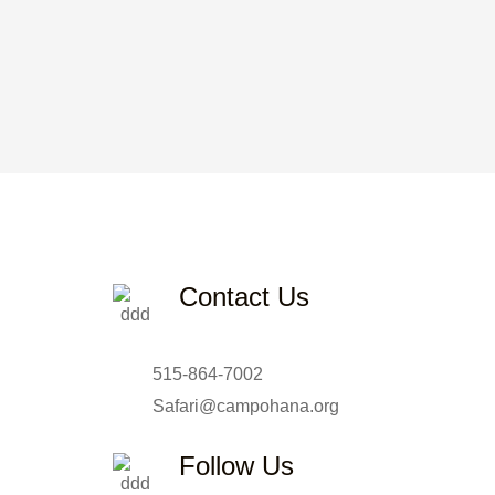
Contact Us
515-864-7002
Safari@campohana.org
Follow Us