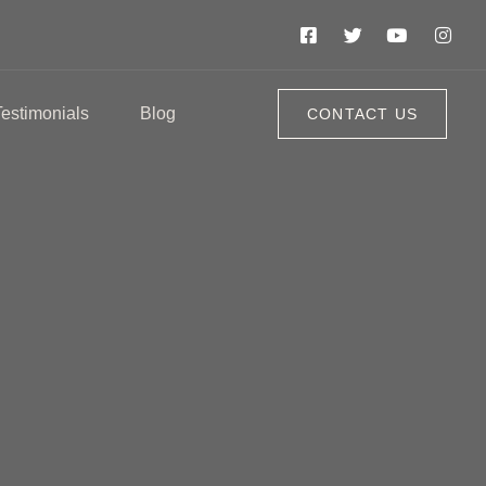
Testimonials
Blog
CONTACT US