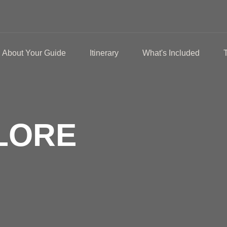
About Your Guide
Itinerary
What's Included
LORE