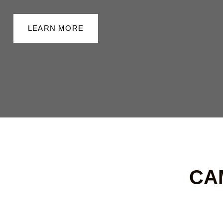
LEARN MORE
CA