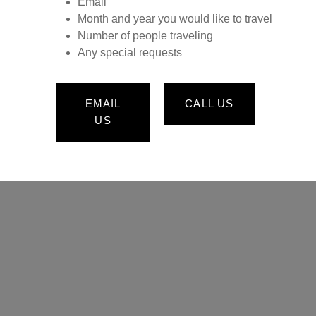
Email
Month and year you would like to travel
Number of people traveling
Any special requests
EMAIL
CALL US
US