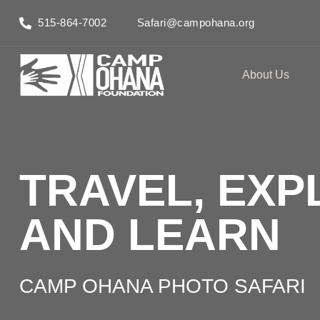
515-864-7002
Safari@campohana.org
About Us
TRAVEL, EXP
AND LEARN
CAMP OHANA PHOTO SAFARI