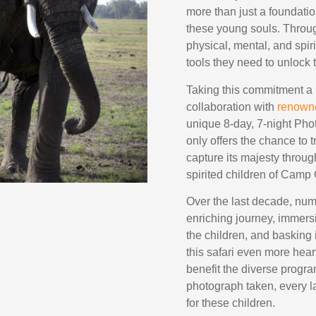
more than just a foundatio
these young souls. Throug
physical, mental, and spir
tools they need to unlock t
Taking this commitment a
collaboration with
renown
unique 8-day, 7-night Pho
only offers the chance to
capture its majesty throug
spirited children of Camp
Over the last decade, num
enriching journey, immersi
the children, and basking
this safari even more hear
benefit the diverse progr
photograph taken, every la
for these children.