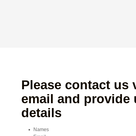
Please contact us 
email and provide 
details
Names