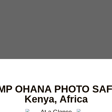
MP OHANA PHOTO SAF
Kenya, Africa
At a Glance