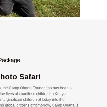
 Package
hoto Safari
008, the Camp Ohana Foundation has been a
he lives of countless children in Kenya.
marginalized children of today into the
nd global citizens of tomorrow, Camp Ohana is