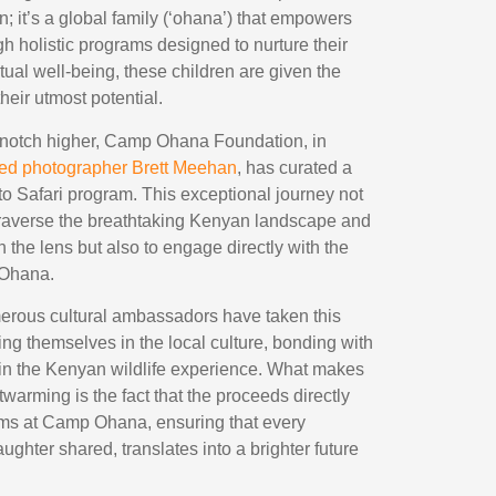
n; it’s a global family (‘ohana’) that empowers
h holistic programs designed to nurture their
itual well-being, these children are given the
heir utmost potential.
 notch higher, Camp Ohana Foundation, in
ed photographer Brett Meehan
, has curated a
to Safari program. This exceptional journey not
 traverse the breathtaking Kenyan landscape and
h the lens but also to engage directly with the
 Ohana.
erous cultural ambassadors have taken this
ng themselves in the local culture, bonding with
 in the Kenyan wildlife experience. What makes
twarming is the fact that the proceeds directly
ams at Camp Ohana, ensuring that every
ughter shared, translates into a brighter future