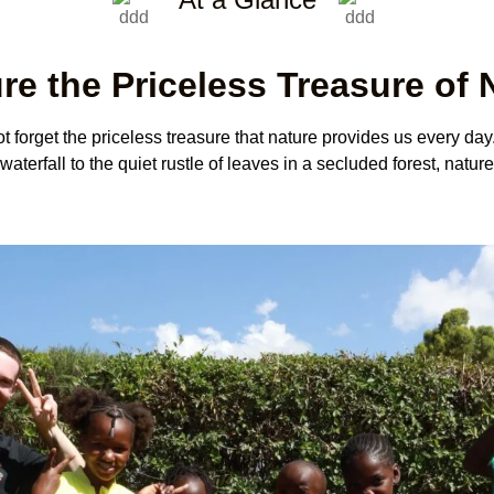
re the Priceless Treasure of 
 forget the priceless treasure that nature provides us every day.
terfall to the quiet rustle of leaves in a secluded forest, nature’