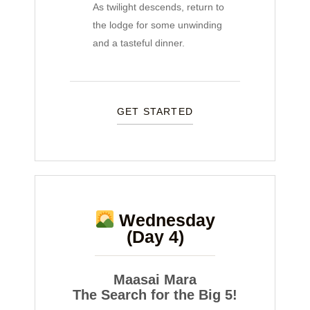
As twilight descends, return to
the lodge for some unwinding
and a tasteful dinner.
GET STARTED
Wednesday
(Day 4)
Maasai Mara
The Search for the Big 5!