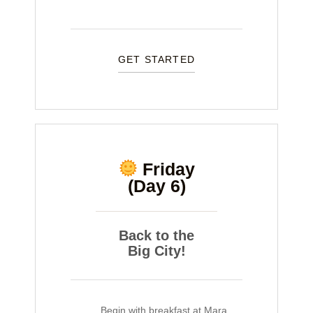
GET STARTED
Friday
(Day 6)
Back to the
Big City!
Begin with breakfast at Mara