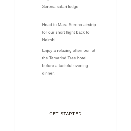
Serena safari lodge.
Head to Mara Serena airstrip
for our short flight back to
Nairobi.
Enjoy a relaxing afternoon at
the Tamarind Tree hotel
before a tasteful evening
dinner.
GET STARTED