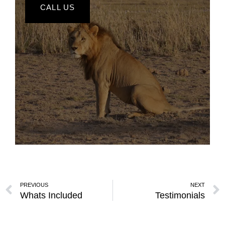
CALL US
PREVIOUS
NEXT
Whats Included
Testimonials