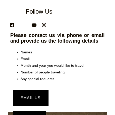
Follow Us
Please contact us via phone or email
and provide us the following details
Names
Email
Month and year you would like to travel
Number of people traveling
Any special requests
EMAIL US