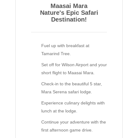
Maasai Mara
Nature's Epic Safari
Destination!
Fuel up with breakfast at
Tamarind Tree.
Set off for Wilson Airport and your
short flight to Maasai Mara.
Check-in to the beautiful 5 star,
Mara Serena safari lodge.
Experience culinary delights with
lunch at the lodge.
Continue your adventure with the
first afternoon game drive.