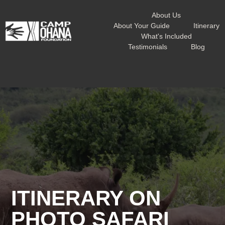
About Us
About Your Guide
Itinerary
What's Included
Testimonials
Blog
ITINERARY ON
PHOTO SAFARI