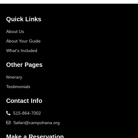
Quick Links
About Us
About Your Guide
What's Included
Other Pages
Itinerary
Testimonials
Contact Info
515-864-7002
Safari@campohana.org
Make a Reservation