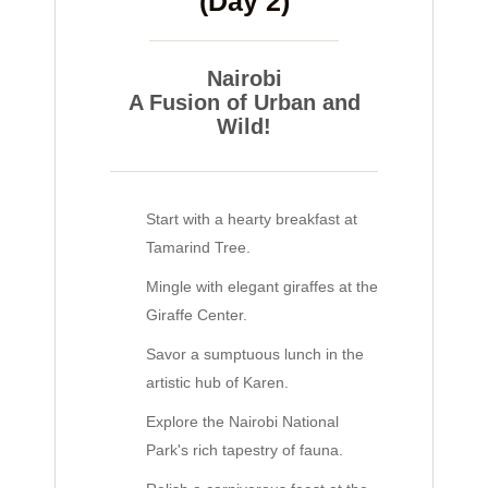
(Day 2)
Nairobi
A Fusion of Urban and
Wild!
Start with a hearty breakfast at
Tamarind Tree.
Mingle with elegant giraffes at the
Giraffe Center.
Savor a sumptuous lunch in the
artistic hub of Karen.
Explore the Nairobi National
Park's rich tapestry of fauna.