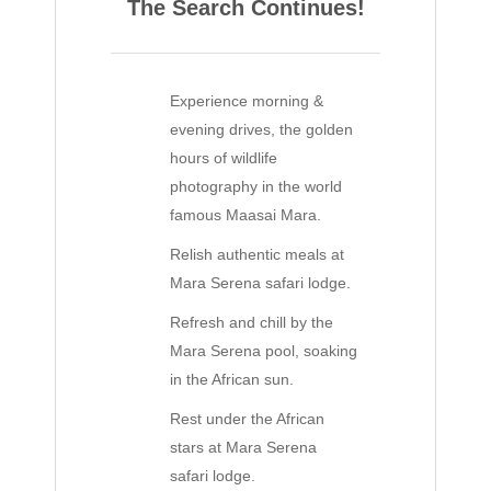
The Search Continues!
Experience morning &
evening drives, the golden
hours of wildlife
photography in the world
famous Maasai Mara.
Relish authentic meals at
Mara Serena safari lodge.
Refresh and chill by the
Mara Serena pool, soaking
in the African sun.
Rest under the African
stars at Mara Serena
safari lodge.