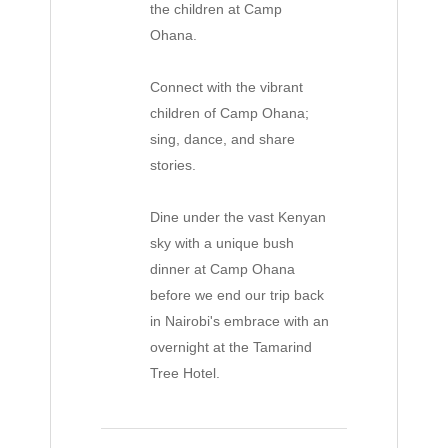
the children at Camp
Ohana.
Connect with the vibrant
children of Camp Ohana;
sing, dance, and share
stories.
Dine under the vast Kenyan
sky with a unique bush
dinner at Camp Ohana
before we end our trip back
in Nairobi's embrace with an
overnight at the Tamarind
Tree Hotel.