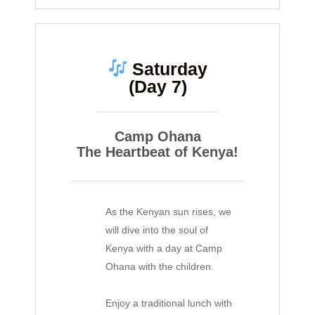
Saturday
(Day 7)
Camp Ohana
The Heartbeat of Kenya!
As the Kenyan sun rises, we
will dive into the soul of
Kenya with a day at Camp
Ohana with the children.
Enjoy a traditional lunch with