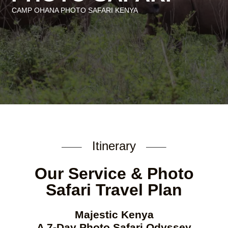
CAMP OHANA PHOTO SAFARI K
ENYA
Itinerary
Our Service & Photo
Safari Travel Plan
Majestic Kenya
A 7-Day Photo Safari Odyssey