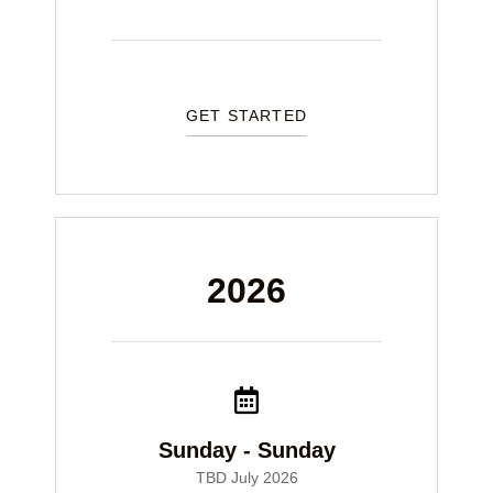
GET STARTED
2026
Sunday - Sunday
TBD July 2026