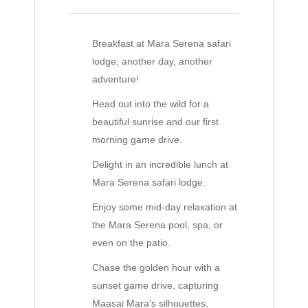
Breakfast at Mara Serena safari
lodge; another day, another
adventure!
Head out into the wild for a
beautiful sunrise and our first
morning game drive.
Delight in an incredible lunch at
Mara Serena safari lodge.
Enjoy some mid-day relaxation at
the Mara Serena pool, spa, or
even on the patio.
Chase the golden hour with a
sunset game drive, capturing
Maasai Mara's silhouettes.