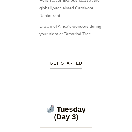
Relish a carnivorous feast at the
globally-acclaimed Carnivore
Restaurant.
Dream of Africa's wonders during
your night at Tamarind Tree.
GET STARTED
Tuesday
(Day 3)