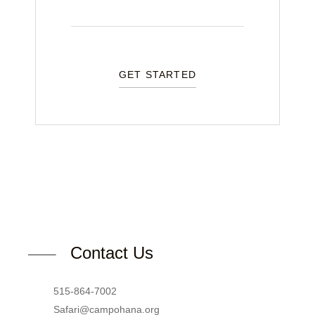
GET STARTED
Contact Us
515-864-7002
Safari@campohana.org