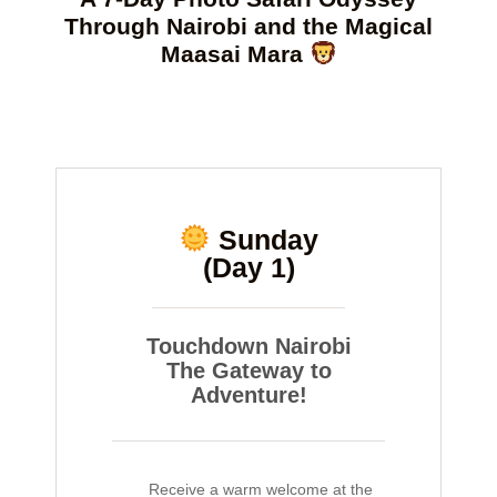
Through Nairobi and the Magical
Maasai Mara
Sunday
(Day 1)
Touchdown Nairobi
The Gateway to
Adventure!
Receive a warm welcome at the