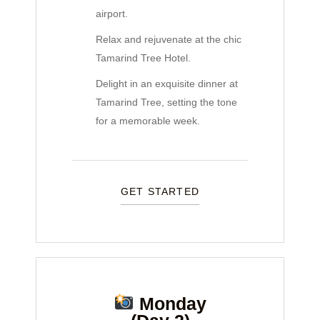
airport.
Relax and rejuvenate at the chic
Tamarind Tree Hotel.
Delight in an exquisite dinner at
Tamarind Tree, setting the tone
for a memorable week.
GET STARTED
Monday