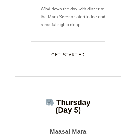
Wind down the day with dinner at
the Mara Serena safari lodge and
a restful nights sleep.
GET STARTED
Thursday
(Day 5)
Maasai Mara