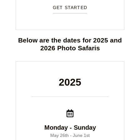
GET STARTED
Below are the dates for 2025 and
2026 Photo Safaris
2025
Monday - Sunday
May 26th - June 1st