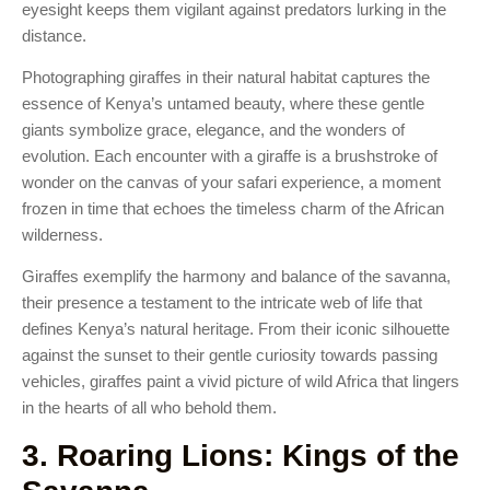
eyesight keeps them vigilant against predators lurking in the
distance.
Photographing giraffes in their natural habitat captures the
essence of Kenya’s untamed beauty, where these gentle
giants symbolize grace, elegance, and the wonders of
evolution. Each encounter with a giraffe is a brushstroke of
wonder on the canvas of your safari experience, a moment
frozen in time that echoes the timeless charm of the African
wilderness.
Giraffes exemplify the harmony and balance of the savanna,
their presence a testament to the intricate web of life that
defines Kenya’s natural heritage. From their iconic silhouette
against the sunset to their gentle curiosity towards passing
vehicles, giraffes paint a vivid picture of wild Africa that lingers
in the hearts of all who behold them.
3. Roaring Lions: Kings of the