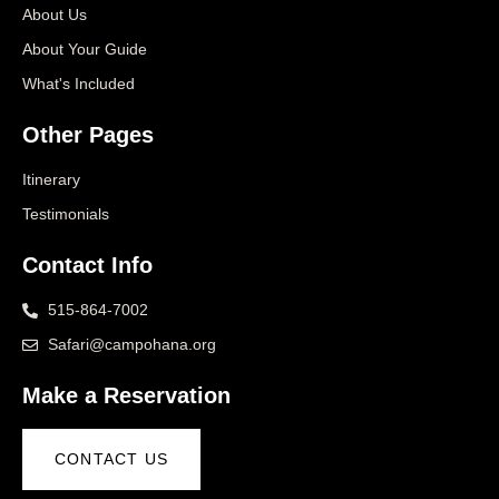
About Us
About Your Guide
What's Included
Other Pages
Itinerary
Testimonials
Contact Info
515-864-7002
Safari@campohana.org
Make a Reservation
CONTACT US