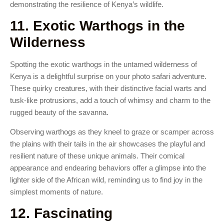
demonstrating the resilience of Kenya’s wildlife.
11. Exotic Warthogs in the
Wilderness
Spotting the exotic warthogs in the untamed wilderness of
Kenya is a delightful surprise on your photo safari adventure.
These quirky creatures, with their distinctive facial warts and
tusk-like protrusions, add a touch of whimsy and charm to the
rugged beauty of the savanna.
Observing warthogs as they kneel to graze or scamper across
the plains with their tails in the air showcases the playful and
resilient nature of these unique animals. Their comical
appearance and endearing behaviors offer a glimpse into the
lighter side of the African wild, reminding us to find joy in the
simplest moments of nature.
12. Fascinating