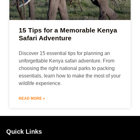
15 Tips for a Memorable Kenya
Safari Adventure
Discover 15 essential tips for planning an
unforgettable Kenya safari adventure. From
choosing the right national parks to packing
essentials, learn how to make the most of your
wildlife experience.
READ MORE »
Quick Links