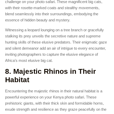
challenge on your photo safari. These magnificent big cats,
with their rosette-marked coats and stealthy movements,
blend seamlessly into their surroundings, embodying the
essence of hidden beauty and mystery.
Witnessing a leopard lounging on a tree branch or gracefully
stalking its prey unveils the secretive nature and supreme
hunting skills of these elusive predators. Their enigmatic gaze
and silent demeanor add an air of intrigue to every encounter,
inviting photographers to capture the elusive elegance of
Africa’s most elusive big cat.
8. Majestic Rhinos in Their
Habitat
Encountering the majestic rhinos in their natural habitat is a
powerful experience on your Kenya photo safari. These
prehistoric giants, with their thick skin and formidable horns,
exude strength and resilience as they graze peacefully on the