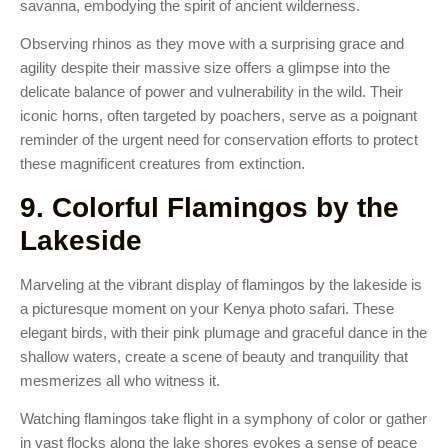
savanna, embodying the spirit of ancient wilderness.
Observing rhinos as they move with a surprising grace and
agility despite their massive size offers a glimpse into the
delicate balance of power and vulnerability in the wild. Their
iconic horns, often targeted by poachers, serve as a poignant
reminder of the urgent need for conservation efforts to protect
these magnificent creatures from extinction.
9. Colorful Flamingos by the
Lakeside
Marveling at the vibrant display of flamingos by the lakeside is
a picturesque moment on your Kenya photo safari. These
elegant birds, with their pink plumage and graceful dance in the
shallow waters, create a scene of beauty and tranquility that
mesmerizes all who witness it.
Watching flamingos take flight in a symphony of color or gather
in vast flocks along the lake shores evokes a sense of peace