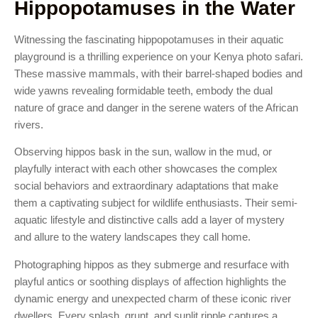
Hippopotamuses in the Water
Witnessing the fascinating hippopotamuses in their aquatic
playground is a thrilling experience on your Kenya photo safari.
These massive mammals, with their barrel-shaped bodies and
wide yawns revealing formidable teeth, embody the dual
nature of grace and danger in the serene waters of the African
rivers.
Observing hippos bask in the sun, wallow in the mud, or
playfully interact with each other showcases the complex
social behaviors and extraordinary adaptations that make
them a captivating subject for wildlife enthusiasts. Their semi-
aquatic lifestyle and distinctive calls add a layer of mystery
and allure to the watery landscapes they call home.
Photographing hippos as they submerge and resurface with
playful antics or soothing displays of affection highlights the
dynamic energy and unexpected charm of these iconic river
dwellers. Every splash, grunt, and sunlit ripple captures a