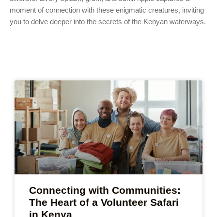
moment of connection with these enigmatic creatures, inviting
you to delve deeper into the secrets of the Kenyan waterways.
Connecting with Communities:
The Heart of a Volunteer Safari
in Kenya