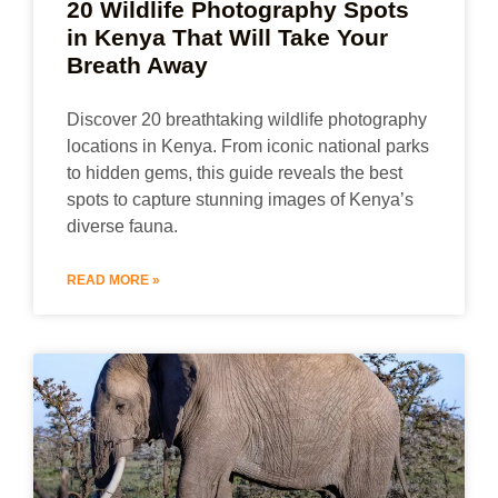
20 Wildlife Photography Spots
in Kenya That Will Take Your
Breath Away
Discover 20 breathtaking wildlife photography
locations in Kenya. From iconic national parks
to hidden gems, this guide reveals the best
spots to capture stunning images of Kenya’s
diverse fauna.
READ MORE »