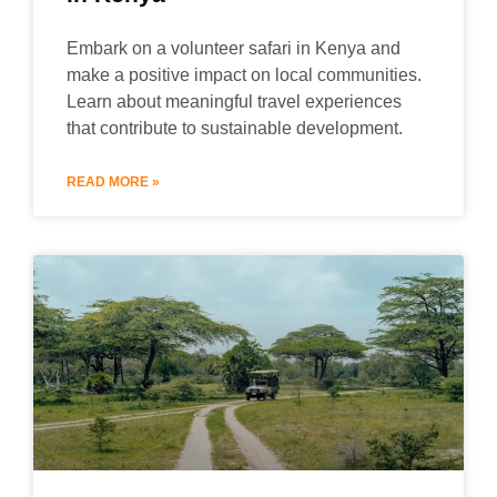
Embark on a volunteer safari in Kenya and
make a positive impact on local communities.
Learn about meaningful travel experiences
that contribute to sustainable development.
READ MORE »