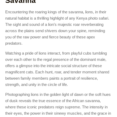
Savanna
Encountering the roaring kings of the savanna, lions, in their
natural habitat is a thrilling highlight of any Kenya photo safari.
The sight and sound of a lion’s majestic roar reverberating
across the plains send shivers down your spine, reminding
you of the raw power and fierce beauty of these apex
predators.
Watching a pride of lions interact, from playful cubs tumbling
over each other to the regal presence of the dominant male,
offers a glimpse into the intricate social structure of these
magnificent cats. Each hunt, roar, and tender moment shared
between family members paints a portrait of resilience,
strength, and unity in the circle of life.
Photographing lions in the golden light of dawn or the soft hues
of dusk reveals the true essence of the African savanna,
where these iconic predators reign supreme. The intensity in
their eyes, the power in their sinewy muscles, and the grace in