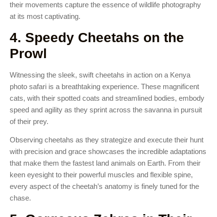
their movements capture the essence of wildlife photography
at its most captivating.
4. Speedy Cheetahs on the
Prowl
Witnessing the sleek, swift cheetahs in action on a Kenya
photo safari is a breathtaking experience. These magnificent
cats, with their spotted coats and streamlined bodies, embody
speed and agility as they sprint across the savanna in pursuit
of their prey.
Observing cheetahs as they strategize and execute their hunt
with precision and grace showcases the incredible adaptations
that make them the fastest land animals on Earth. From their
keen eyesight to their powerful muscles and flexible spine,
every aspect of the cheetah’s anatomy is finely tuned for the
chase.