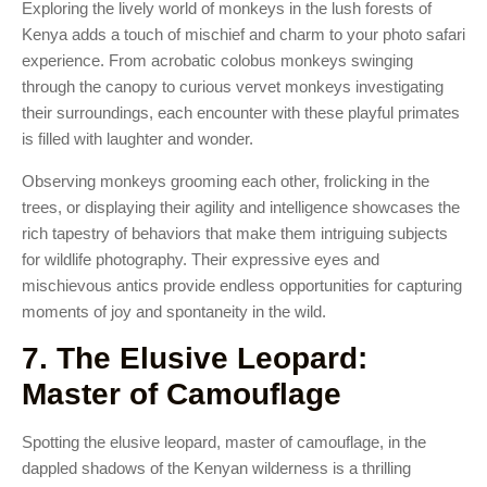
Exploring the lively world of monkeys in the lush forests of
Kenya adds a touch of mischief and charm to your photo safari
experience. From acrobatic colobus monkeys swinging
through the canopy to curious vervet monkeys investigating
their surroundings, each encounter with these playful primates
is filled with laughter and wonder.
Observing monkeys grooming each other, frolicking in the
trees, or displaying their agility and intelligence showcases the
rich tapestry of behaviors that make them intriguing subjects
for wildlife photography. Their expressive eyes and
mischievous antics provide endless opportunities for capturing
moments of joy and spontaneity in the wild.
7. The Elusive Leopard:
Master of Camouflage
Spotting the elusive leopard, master of camouflage, in the
dappled shadows of the Kenyan wilderness is a thrilling