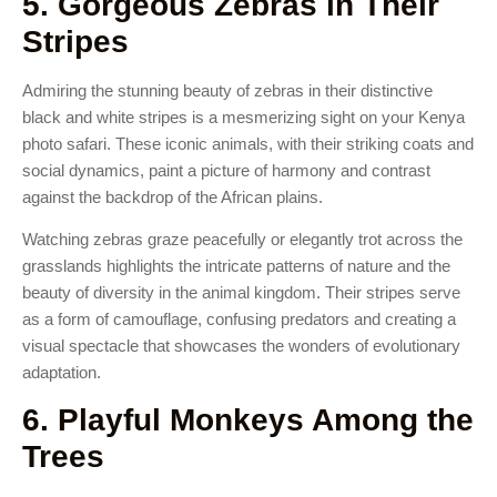
5. Gorgeous Zebras in Their
Stripes
Admiring the stunning beauty of zebras in their distinctive
black and white stripes is a mesmerizing sight on your Kenya
photo safari. These iconic animals, with their striking coats and
social dynamics, paint a picture of harmony and contrast
against the backdrop of the African plains.
Watching zebras graze peacefully or elegantly trot across the
grasslands highlights the intricate patterns of nature and the
beauty of diversity in the animal kingdom. Their stripes serve
as a form of camouflage, confusing predators and creating a
visual spectacle that showcases the wonders of evolutionary
adaptation.
6. Playful Monkeys Among the
Trees