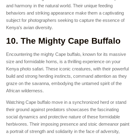
and harmony in the natural world. Their unique feeding
behaviors and striking appearance make them a captivating
subject for photographers seeking to capture the essence of
Kenya’s avian diversity.
10. The Mighty Cape Buffalo
Encountering the mighty Cape buffalo, known for its massive
size and formidable horns, is a thrilling experience on your
Kenya photo safari. These iconic creatures, with their powerful
build and strong herding instincts, command attention as they
graze on the savanna, embodying the untamed spirit of the
African wilderness.
Watching Cape buffalo move in a synchronized herd or stand
their ground against predators showcases the fascinating
social dynamics and protective nature of these formidable
herbivores. Their imposing presence and stoic demeanor paint
a portrait of strength and solidarity in the face of adversity,