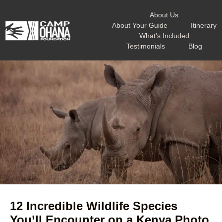
About Us
About Your Guide
Itinerary
What's Included
Testimonials
Blog
12 Incredible Wildlife Species
You’ll Encounter on a Kenya Photo