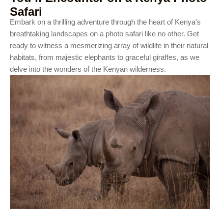
Safari
Embark on a thrilling adventure through the heart of Kenya’s
breathtaking landscapes on a photo safari like no other. Get
ready to witness a mesmerizing array of wildlife in their natural
habitats, from majestic elephants to graceful giraffes, as we
delve into the wonders of the Kenyan wilderness.