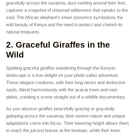
gracefully across the savanna, dust swirling around their feet,
captures a snapshot of untamed wilderness that speaks to the
soul. The African elephant’s sheer presence symbolizes the
wild beauty of Kenya and the need to protect and cherish its
natural treasures.
2. Graceful Giraffes in the
Wild
Spotting graceful giraffes wandering through the Kenyan
landscape is a true delight on your photo safari adventure.
These elegant creatures, with their long necks and distinctive
spots, blend harmoniously with the acacia trees and vast
plains, creating a scene straight out of a wildlife documentary.
As you observe giraffes peacefully grazing or gracefully
galloping across the savanna, their serene nature and unique
adaptations come into focus. Their towering height allows them
to reach the juiciest leaves at the treetops, while their keen