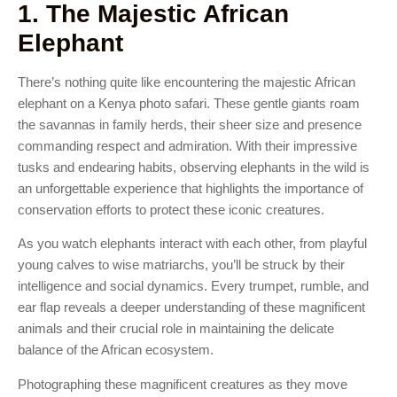
1. The Majestic African
Elephant
There’s nothing quite like encountering the majestic African
elephant on a Kenya photo safari. These gentle giants roam
the savannas in family herds, their sheer size and presence
commanding respect and admiration. With their impressive
tusks and endearing habits, observing elephants in the wild is
an unforgettable experience that highlights the importance of
conservation efforts to protect these iconic creatures.
As you watch elephants interact with each other, from playful
young calves to wise matriarchs, you’ll be struck by their
intelligence and social dynamics. Every trumpet, rumble, and
ear flap reveals a deeper understanding of these magnificent
animals and their crucial role in maintaining the delicate
balance of the African ecosystem.
Photographing these magnificent creatures as they move