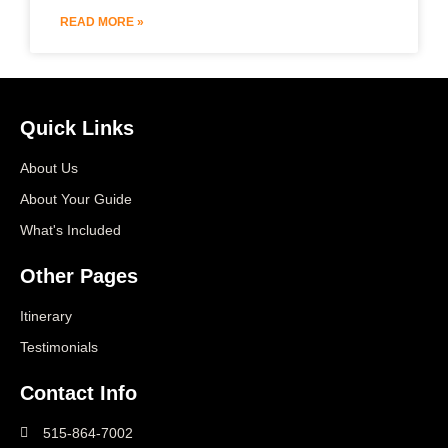
READ MORE »
Quick Links
About Us
About Your Guide
What's Included
Other Pages
Itinerary
Testimonials
Contact Info
515-864-7002