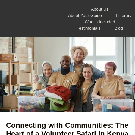
About Us
About Your Guide
Itinerary
What's Included
Testimonials
Blog
Connecting with Communities: The
Heart of a Volunteer Safari in Kenya