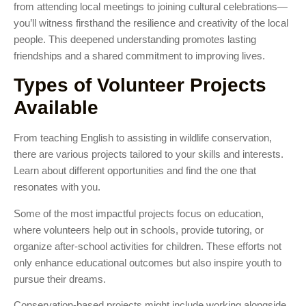
from attending local meetings to joining cultural celebrations—
you’ll witness firsthand the resilience and creativity of the local
people. This deepened understanding promotes lasting
friendships and a shared commitment to improving lives.
Types of Volunteer Projects
Available
From teaching English to assisting in wildlife conservation,
there are various projects tailored to your skills and interests.
Learn about different opportunities and find the one that
resonates with you.
Some of the most impactful projects focus on education,
where volunteers help out in schools, provide tutoring, or
organize after-school activities for children. These efforts not
only enhance educational outcomes but also inspire youth to
pursue their dreams.
Conservation-based projects might include working alongside