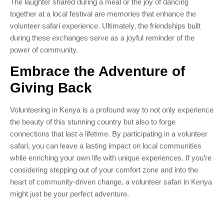
The laughter shared during a meal or the joy of dancing
together at a local festival are memories that enhance the
volunteer safari experience. Ultimately, the friendships built
during these exchanges serve as a joyful reminder of the
power of community.
Embrace the Adventure of
Giving Back
Volunteering in Kenya is a profound way to not only experience
the beauty of this stunning country but also to forge
connections that last a lifetime. By participating in a volunteer
safari, you can leave a lasting impact on local communities
while enriching your own life with unique experiences. If you’re
considering stepping out of your comfort zone and into the
heart of community-driven change, a volunteer safari in Kenya
might just be your perfect adventure.