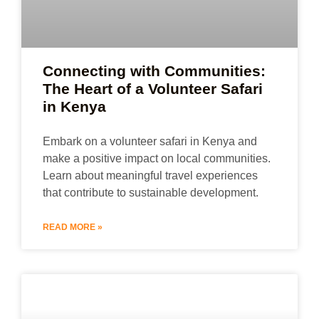
Connecting with Communities:
The Heart of a Volunteer Safari
in Kenya
Embark on a volunteer safari in Kenya and
make a positive impact on local communities.
Learn about meaningful travel experiences
that contribute to sustainable development.
READ MORE »