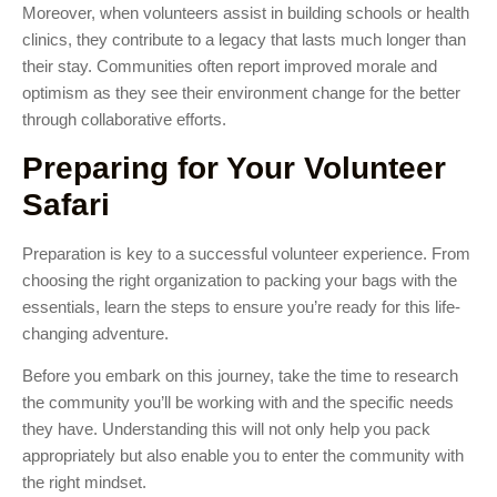
Moreover, when volunteers assist in building schools or health
clinics, they contribute to a legacy that lasts much longer than
their stay. Communities often report improved morale and
optimism as they see their environment change for the better
through collaborative efforts.
Preparing for Your Volunteer
Safari
Preparation is key to a successful volunteer experience. From
choosing the right organization to packing your bags with the
essentials, learn the steps to ensure you’re ready for this life-
changing adventure.
Before you embark on this journey, take the time to research
the community you’ll be working with and the specific needs
they have. Understanding this will not only help you pack
appropriately but also enable you to enter the community with
the right mindset.