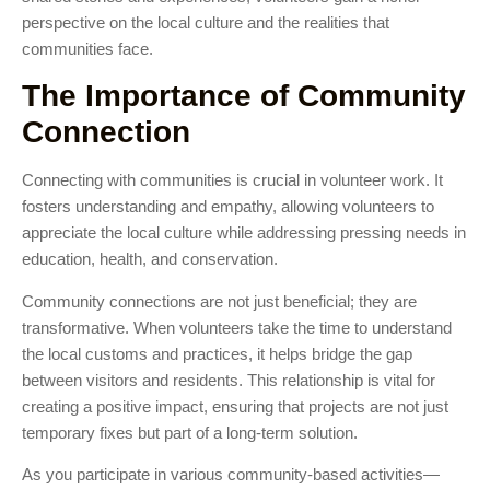
perspective on the local culture and the realities that
communities face.
The Importance of Community
Connection
Connecting with communities is crucial in volunteer work. It
fosters understanding and empathy, allowing volunteers to
appreciate the local culture while addressing pressing needs in
education, health, and conservation.
Community connections are not just beneficial; they are
transformative. When volunteers take the time to understand
the local customs and practices, it helps bridge the gap
between visitors and residents. This relationship is vital for
creating a positive impact, ensuring that projects are not just
temporary fixes but part of a long-term solution.
As you participate in various community-based activities—