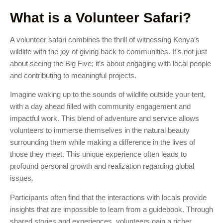
What is a Volunteer Safari?
A volunteer safari combines the thrill of witnessing Kenya’s
wildlife with the joy of giving back to communities. It’s not just
about seeing the Big Five; it’s about engaging with local people
and contributing to meaningful projects.
Imagine waking up to the sounds of wildlife outside your tent,
with a day ahead filled with community engagement and
impactful work. This blend of adventure and service allows
volunteers to immerse themselves in the natural beauty
surrounding them while making a difference in the lives of
those they meet. This unique experience often leads to
profound personal growth and realization regarding global
issues.
Participants often find that the interactions with locals provide
insights that are impossible to learn from a guidebook. Through
shared stories and experiences, volunteers gain a richer