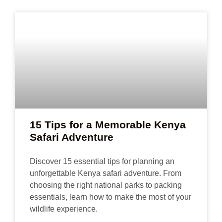
15 Tips for a Memorable Kenya
Safari Adventure
Discover 15 essential tips for planning an
unforgettable Kenya safari adventure. From
choosing the right national parks to packing
essentials, learn how to make the most of your
wildlife experience.