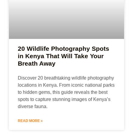
20 Wildlife Photography Spots
in Kenya That Will Take Your
Breath Away
Discover 20 breathtaking wildlife photography
locations in Kenya. From iconic national parks
to hidden gems, this guide reveals the best
spots to capture stunning images of Kenya’s
diverse fauna.
READ MORE »