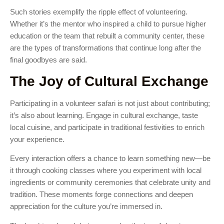
Such stories exemplify the ripple effect of volunteering.
Whether it’s the mentor who inspired a child to pursue higher
education or the team that rebuilt a community center, these
are the types of transformations that continue long after the
final goodbyes are said.
The Joy of Cultural Exchange
Participating in a volunteer safari is not just about contributing;
it’s also about learning. Engage in cultural exchange, taste
local cuisine, and participate in traditional festivities to enrich
your experience.
Every interaction offers a chance to learn something new—be
it through cooking classes where you experiment with local
ingredients or community ceremonies that celebrate unity and
tradition. These moments forge connections and deepen
appreciation for the culture you’re immersed in.