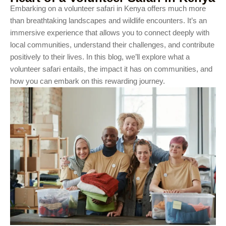
Embarking on a volunteer safari in Kenya offers much more
than breathtaking landscapes and wildlife encounters. It’s an
immersive experience that allows you to connect deeply with
local communities, understand their challenges, and contribute
positively to their lives. In this blog, we’ll explore what a
volunteer safari entails, the impact it has on communities, and
how you can embark on this rewarding journey.