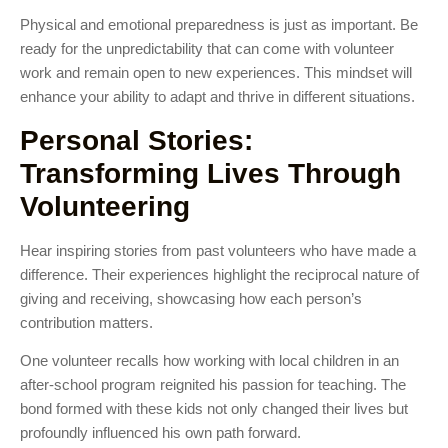
Physical and emotional preparedness is just as important. Be
ready for the unpredictability that can come with volunteer
work and remain open to new experiences. This mindset will
enhance your ability to adapt and thrive in different situations.
Personal Stories:
Transforming Lives Through
Volunteering
Hear inspiring stories from past volunteers who have made a
difference. Their experiences highlight the reciprocal nature of
giving and receiving, showcasing how each person’s
contribution matters.
One volunteer recalls how working with local children in an
after-school program reignited his passion for teaching. The
bond formed with these kids not only changed their lives but
profoundly influenced his own path forward.