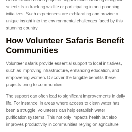
scientists in tracking wildlife or participating in anti-poaching
initiatives. Such experiences are exhilarating and provide a
unique insight into the environmental challenges faced by this
stunning country.
How Volunteer Safaris Benefit
Communities
Volunteer safaris provide essential support to local initiatives,
such as improving infrastructure, enhancing education, and
empowering women. Discover the tangible benefits these
projects bring to communities.
The support can often lead to significant improvements in daily
life. For instance, in areas where access to clean water has
been a struggle, volunteers can help establish water
purification systems. This not only impacts health but also
improves productivity in communities relying on agriculture.