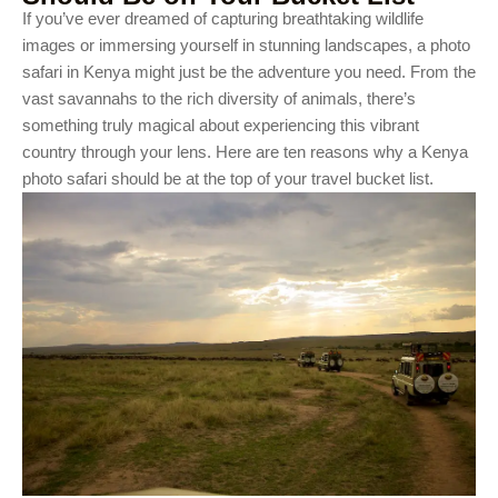
If you’ve ever dreamed of capturing breathtaking wildlife
images or immersing yourself in stunning landscapes, a photo
safari in Kenya might just be the adventure you need. From the
vast savannahs to the rich diversity of animals, there’s
something truly magical about experiencing this vibrant
country through your lens. Here are ten reasons why a Kenya
photo safari should be at the top of your travel bucket list.