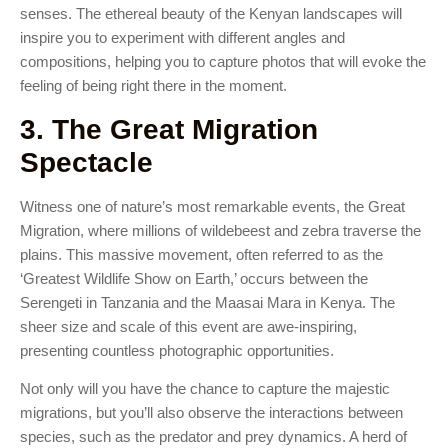
senses. The ethereal beauty of the Kenyan landscapes will
inspire you to experiment with different angles and
compositions, helping you to capture photos that will evoke the
feeling of being right there in the moment.
3. The Great Migration
Spectacle
Witness one of nature’s most remarkable events, the Great
Migration, where millions of wildebeest and zebra traverse the
plains. This massive movement, often referred to as the
‘Greatest Wildlife Show on Earth,’ occurs between the
Serengeti in Tanzania and the Maasai Mara in Kenya. The
sheer size and scale of this event are awe-inspiring,
presenting countless photographic opportunities.
Not only will you have the chance to capture the majestic
migrations, but you’ll also observe the interactions between
species, such as the predator and prey dynamics. A herd of