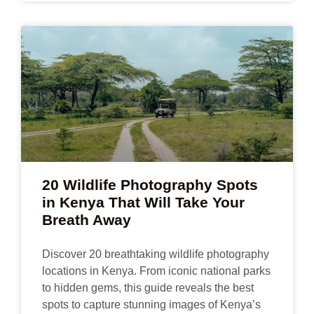
20 Wildlife Photography Spots
in Kenya That Will Take Your
Breath Away
Discover 20 breathtaking wildlife photography
locations in Kenya. From iconic national parks
to hidden gems, this guide reveals the best
spots to capture stunning images of Kenya’s