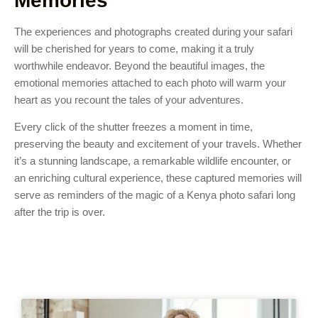
Memories
The experiences and photographs created during your safari
will be cherished for years to come, making it a truly
worthwhile endeavor. Beyond the beautiful images, the
emotional memories attached to each photo will warm your
heart as you recount the tales of your adventures.
Every click of the shutter freezes a moment in time,
preserving the beauty and excitement of your travels. Whether
it’s a stunning landscape, a remarkable wildlife encounter, or
an enriching cultural experience, these captured memories will
serve as reminders of the magic of a Kenya photo safari long
after the trip is over.