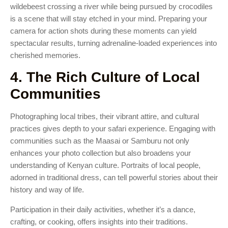
wildebeest crossing a river while being pursued by crocodiles
is a scene that will stay etched in your mind. Preparing your
camera for action shots during these moments can yield
spectacular results, turning adrenaline-loaded experiences into
cherished memories.
4. The Rich Culture of Local
Communities
Photographing local tribes, their vibrant attire, and cultural
practices gives depth to your safari experience. Engaging with
communities such as the Maasai or Samburu not only
enhances your photo collection but also broadens your
understanding of Kenyan culture. Portraits of local people,
adorned in traditional dress, can tell powerful stories about their
history and way of life.
Participation in their daily activities, whether it’s a dance,
crafting, or cooking, offers insights into their traditions.