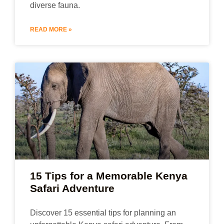
diverse fauna.
READ MORE »
15 Tips for a Memorable Kenya
Safari Adventure
Discover 15 essential tips for planning an