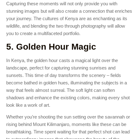
Capturing these moments will not only provide you with
stunning images but will also create a connection that enriches
your journey. The cultures of Kenya are as enchanting as its
wildlife, and blending the two through photography will allow
you to create a multifaceted portfolio.
5. Golden Hour Magic
In Kenya, the golden hour casts a magical light over the
landscape, perfect for capturing stunning sunrises and
sunsets. This time of day transforms the scenery – fields
become bathed in golden hues, illuminating the subjects in a
way that feels almost surreal. The soft light can soften
shadows and enhance the existing colors, making every shot
look like a work of art.
Whether you’re shooting the sun setting over the savannah or
rising behind Mount Kilimanjaro, moments like these can be
breathtaking. Time spent waiting for that perfect shot can lead