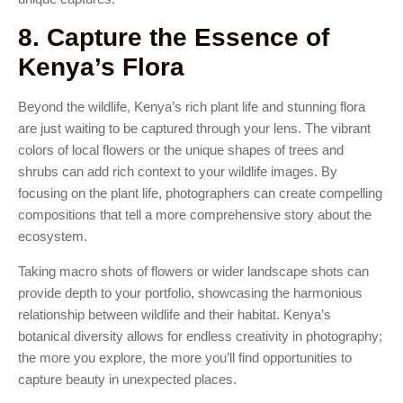
8. Capture the Essence of
Kenya’s Flora
Beyond the wildlife, Kenya’s rich plant life and stunning flora
are just waiting to be captured through your lens. The vibrant
colors of local flowers or the unique shapes of trees and
shrubs can add rich context to your wildlife images. By
focusing on the plant life, photographers can create compelling
compositions that tell a more comprehensive story about the
ecosystem.
Taking macro shots of flowers or wider landscape shots can
provide depth to your portfolio, showcasing the harmonious
relationship between wildlife and their habitat. Kenya’s
botanical diversity allows for endless creativity in photography;
the more you explore, the more you’ll find opportunities to
capture beauty in unexpected places.