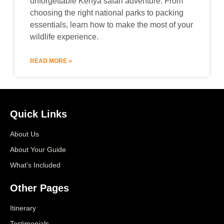
unforgettable Kenya safari adventure. From
choosing the right national parks to packing
essentials, learn how to make the most of your
wildlife experience.
READ MORE »
Quick Links
About Us
About Your Guide
What's Included
Other Pages
Itinerary
Testimonials