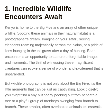
1. Incredible Wildlife
Encounters Await
Kenya is home to the Big Five and an array of other unique
wildlife. Spotting these animals in their natural habitat is a
photographer’s dream. Imagine on your safari, seeing
elephants roaming majestically across the plains, or a pride of
lions lounging in the tall grass after a day of hunting. Each
encounter is an opportunity to capture unforgettable images
and moments. The thrill of witnessing these magnificent
creatures can evoke a sense of wonder and excitement that is
unparalleled.
But wildlife photography is not only about the Big Five; it’s the
little moments that can be just as captivating. Look closely;
you might find a shy bushbaby peeking out from beneath a
tree or a playful group of monkeys swinging from branch to
branch. These smaller, often overlooked animals tell essential