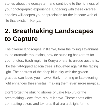
stories about the ecosystem and contribute to the richness of
your photographic experience. Engaging with these diverse
species will deepen your appreciation for the intricate web of
life that exists in Kenya.
2. Breathtaking Landscapes
to Capture
The diverse landscapes in Kenya, from the rolling savannahs
to the dramatic mountains, provide stunning backdrops for
your photos. Each region in Kenya offers its unique aesthetic,
like the flat-topped acacia trees silhouetted against the fading
light. The contrast of the deep blue sky with the golden
grasses can leave you in awe. Early morning or late evening
light enhances these vistas, making them even more magical.
Don’t forget the striking shores of Lake Nakuru or the
breathtaking views from Mount Kenya. These spots offer
contrasting colors and textures that are a delight for the