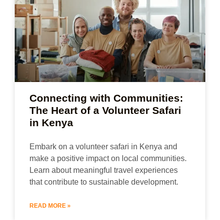
Connecting with Communities:
The Heart of a Volunteer Safari
in Kenya
Embark on a volunteer safari in Kenya and
make a positive impact on local communities.
Learn about meaningful travel experiences
that contribute to sustainable development.
READ MORE »