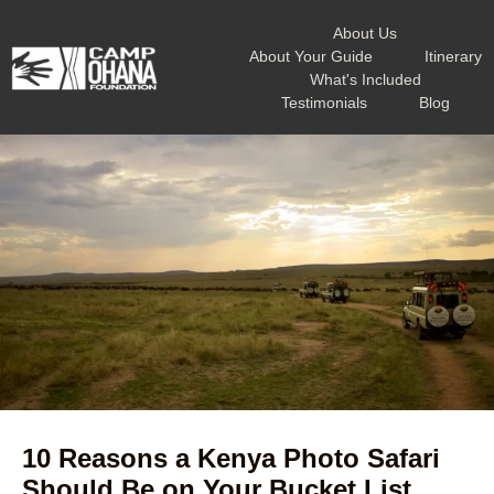
About Us
About Your Guide
Itinerary
What's Included
Testimonials
Blog
10 Reasons a Kenya Photo Safari
Should Be on Your Bucket List