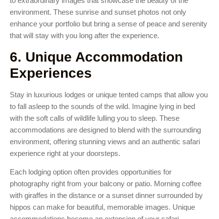
to extraordinary images that showcase the beauty of the
environment. These sunrise and sunset photos not only
enhance your portfolio but bring a sense of peace and serenity
that will stay with you long after the experience.
6. Unique Accommodation
Experiences
Stay in luxurious lodges or unique tented camps that allow you
to fall asleep to the sounds of the wild. Imagine lying in bed
with the soft calls of wildlife lulling you to sleep. These
accommodations are designed to blend with the surrounding
environment, offering stunning views and an authentic safari
experience right at your doorsteps.
Each lodging option often provides opportunities for
photography right from your balcony or patio. Morning coffee
with giraffes in the distance or a sunset dinner surrounded by
hippos can make for beautiful, memorable images. Unique
accommodations become an extension of your safari