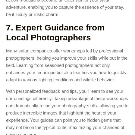
adventure, enabling you to capture the essence of your stay,
be it luxury or rustic charm.
7. Expert Guidance from
Local Photographers
Many safari companies offer workshops led by professional
photographers, helping you improve your skills while out in the
field. Learning from seasoned photographers not only
enhances your technique but also teaches you how to quickly
adapt to various lighting conditions and wildlife behavior.
With personalized feedback and tips, you’ll learn to see your
surroundings differently. Taking advantage of these workshops
can dramatically refine your photography skills, allowing you to
produce incredible images that highlight the heart of your
experience. Your guides can point you to hidden gems that
may not be on the typical route, maximizing your chances of
unique captures.