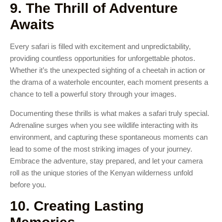
9. The Thrill of Adventure
Awaits
Every safari is filled with excitement and unpredictability,
providing countless opportunities for unforgettable photos.
Whether it’s the unexpected sighting of a cheetah in action or
the drama of a waterhole encounter, each moment presents a
chance to tell a powerful story through your images.
Documenting these thrills is what makes a safari truly special.
Adrenaline surges when you see wildlife interacting with its
environment, and capturing these spontaneous moments can
lead to some of the most striking images of your journey.
Embrace the adventure, stay prepared, and let your camera
roll as the unique stories of the Kenyan wilderness unfold
before you.
10. Creating Lasting