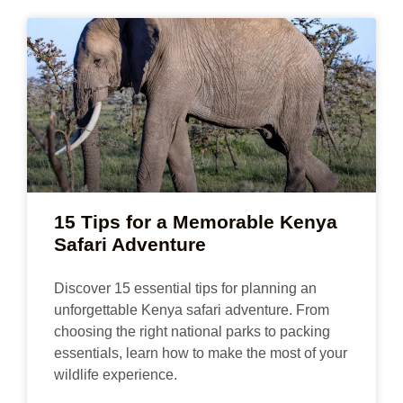
15 Tips for a Memorable Kenya
Safari Adventure
Discover 15 essential tips for planning an
unforgettable Kenya safari adventure. From
choosing the right national parks to packing
essentials, learn how to make the most of your
wildlife experience.