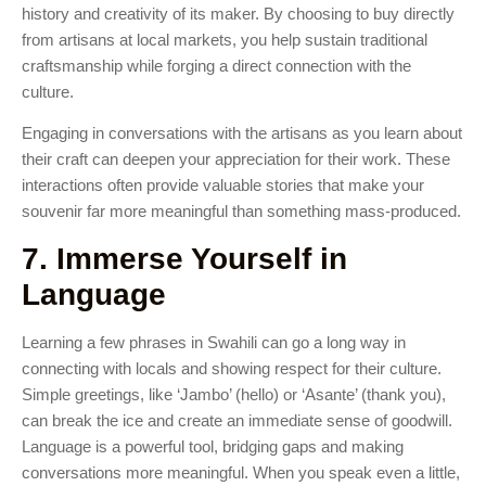
history and creativity of its maker. By choosing to buy directly
from artisans at local markets, you help sustain traditional
craftsmanship while forging a direct connection with the
culture.
Engaging in conversations with the artisans as you learn about
their craft can deepen your appreciation for their work. These
interactions often provide valuable stories that make your
souvenir far more meaningful than something mass-produced.
7. Immerse Yourself in
Language
Learning a few phrases in Swahili can go a long way in
connecting with locals and showing respect for their culture.
Simple greetings, like ‘Jambo’ (hello) or ‘Asante’ (thank you),
can break the ice and create an immediate sense of goodwill.
Language is a powerful tool, bridging gaps and making
conversations more meaningful. When you speak even a little,