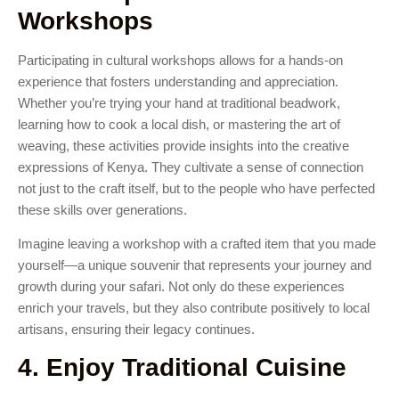
Workshops
Participating in cultural workshops allows for a hands-on
experience that fosters understanding and appreciation.
Whether you’re trying your hand at traditional beadwork,
learning how to cook a local dish, or mastering the art of
weaving, these activities provide insights into the creative
expressions of Kenya. They cultivate a sense of connection
not just to the craft itself, but to the people who have perfected
these skills over generations.
Imagine leaving a workshop with a crafted item that you made
yourself—a unique souvenir that represents your journey and
growth during your safari. Not only do these experiences
enrich your travels, but they also contribute positively to local
artisans, ensuring their legacy continues.
4. Enjoy Traditional Cuisine