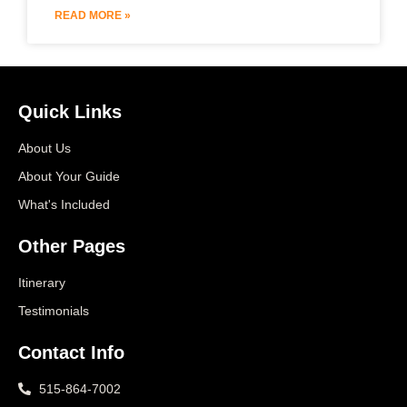
READ MORE »
Quick Links
About Us
About Your Guide
What's Included
Other Pages
Itinerary
Testimonials
Contact Info
515-864-7002