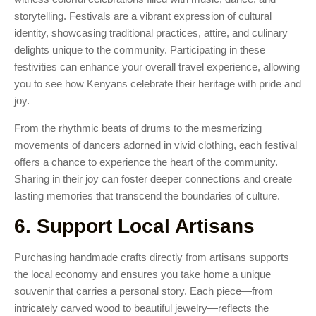
storytelling. Festivals are a vibrant expression of cultural
identity, showcasing traditional practices, attire, and culinary
delights unique to the community. Participating in these
festivities can enhance your overall travel experience, allowing
you to see how Kenyans celebrate their heritage with pride and
joy.
From the rhythmic beats of drums to the mesmerizing
movements of dancers adorned in vivid clothing, each festival
offers a chance to experience the heart of the community.
Sharing in their joy can foster deeper connections and create
lasting memories that transcend the boundaries of culture.
6. Support Local Artisans
Purchasing handmade crafts directly from artisans supports
the local economy and ensures you take home a unique
souvenir that carries a personal story. Each piece—from
intricately carved wood to beautiful jewelry—reflects the