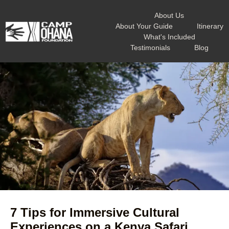
About Us
About Your Guide
Itinerary
What's Included
Testimonials
Blog
7 Tips for Immersive Cultural
Experiences on a Kenya Safari