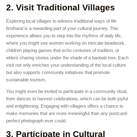
2. Visit Traditional Villages
Exploring local villages to witness traditional ways of life
firsthand is a rewarding part of your cultural journey. This
experience allows you to step into the rhythms of daily life,
where you might see women working on intricate beadwork,
children playing games that echo centuries of tradition, or
elders sharing stories under the shade of a baobab tree. Each
visit not only enriches your understanding of the local culture
but also supports community initiatives that promote
sustainable tourism.
You might even be invited to participate in a community ritual,
from dances to harvest celebrations, which can be both joyful
and enlightening. Engaging with villagers offers a chance to
make memories that are more meaningful than any postcard-
perfect photograph ever could.
3. Participate in Cultural