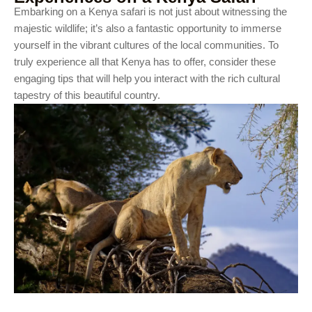
Embarking on a Kenya safari is not just about witnessing the
majestic wildlife; it’s also a fantastic opportunity to immerse
yourself in the vibrant cultures of the local communities. To
truly experience all that Kenya has to offer, consider these
engaging tips that will help you interact with the rich cultural
tapestry of this beautiful country.