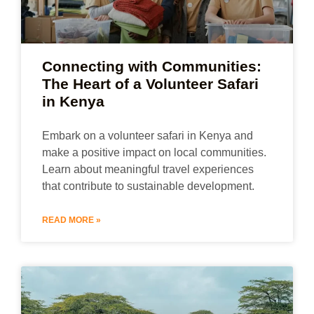
Connecting with Communities:
The Heart of a Volunteer Safari
in Kenya
Embark on a volunteer safari in Kenya and
make a positive impact on local communities.
Learn about meaningful travel experiences
that contribute to sustainable development.
READ MORE »