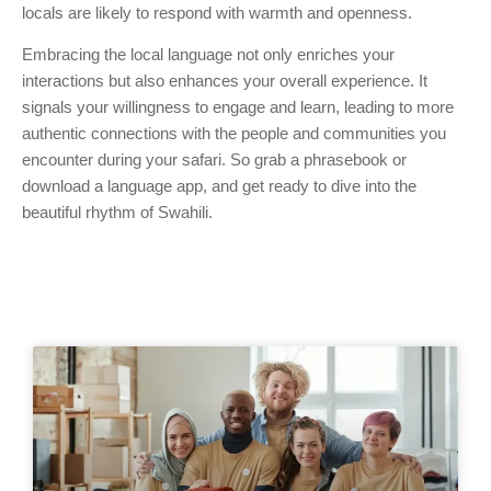
locals are likely to respond with warmth and openness.
Embracing the local language not only enriches your
interactions but also enhances your overall experience. It
signals your willingness to engage and learn, leading to more
authentic connections with the people and communities you
encounter during your safari. So grab a phrasebook or
download a language app, and get ready to dive into the
beautiful rhythm of Swahili.