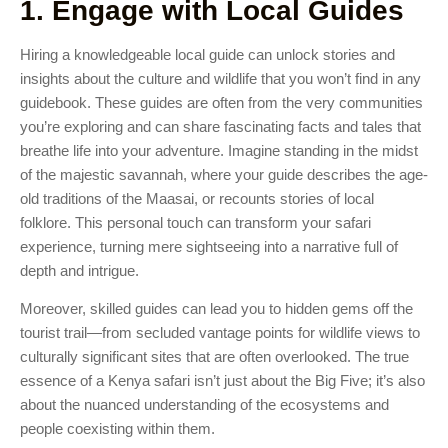
1. Engage with Local Guides
Hiring a knowledgeable local guide can unlock stories and
insights about the culture and wildlife that you won’t find in any
guidebook. These guides are often from the very communities
you’re exploring and can share fascinating facts and tales that
breathe life into your adventure. Imagine standing in the midst
of the majestic savannah, where your guide describes the age-
old traditions of the Maasai, or recounts stories of local
folklore. This personal touch can transform your safari
experience, turning mere sightseeing into a narrative full of
depth and intrigue.
Moreover, skilled guides can lead you to hidden gems off the
tourist trail—from secluded vantage points for wildlife views to
culturally significant sites that are often overlooked. The true
essence of a Kenya safari isn’t just about the Big Five; it’s also
about the nuanced understanding of the ecosystems and
people coexisting within them.