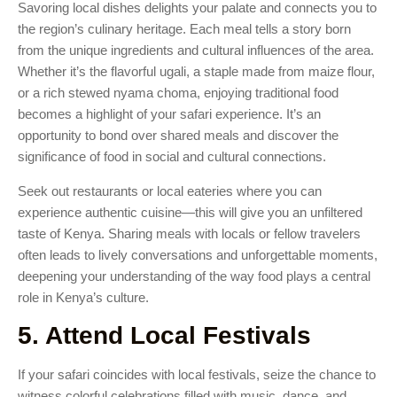
Savoring local dishes delights your palate and connects you to
the region’s culinary heritage. Each meal tells a story born
from the unique ingredients and cultural influences of the area.
Whether it’s the flavorful ugali, a staple made from maize flour,
or a rich stewed nyama choma, enjoying traditional food
becomes a highlight of your safari experience. It’s an
opportunity to bond over shared meals and discover the
significance of food in social and cultural connections.
Seek out restaurants or local eateries where you can
experience authentic cuisine—this will give you an unfiltered
taste of Kenya. Sharing meals with locals or fellow travelers
often leads to lively conversations and unforgettable moments,
deepening your understanding of the way food plays a central
role in Kenya’s culture.
5. Attend Local Festivals
If your safari coincides with local festivals, seize the chance to
witness colorful celebrations filled with music, dance, and