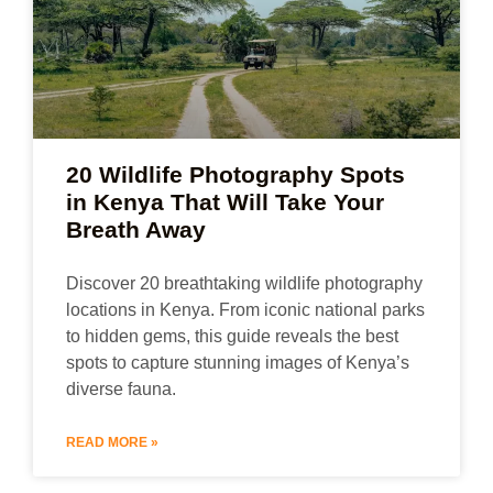
20 Wildlife Photography Spots
in Kenya That Will Take Your
Breath Away
Discover 20 breathtaking wildlife photography
locations in Kenya. From iconic national parks
to hidden gems, this guide reveals the best
spots to capture stunning images of Kenya’s
diverse fauna.
READ MORE »