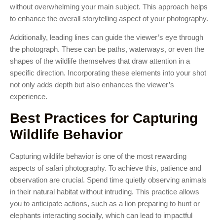
without overwhelming your main subject. This approach helps
to enhance the overall storytelling aspect of your photography.
Additionally, leading lines can guide the viewer’s eye through
the photograph. These can be paths, waterways, or even the
shapes of the wildlife themselves that draw attention in a
specific direction. Incorporating these elements into your shot
not only adds depth but also enhances the viewer’s
experience.
Best Practices for Capturing
Wildlife Behavior
Capturing wildlife behavior is one of the most rewarding
aspects of safari photography. To achieve this, patience and
observation are crucial. Spend time quietly observing animals
in their natural habitat without intruding. This practice allows
you to anticipate actions, such as a lion preparing to hunt or
elephants interacting socially, which can lead to impactful