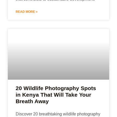
READ MORE »
20 Wildlife Photography Spots
in Kenya That Will Take Your
Breath Away
Discover 20 breathtaking wildlife photography