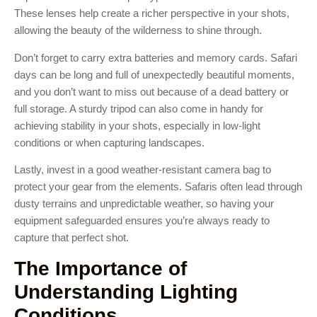
These lenses help create a richer perspective in your shots,
allowing the beauty of the wilderness to shine through.
Don’t forget to carry extra batteries and memory cards. Safari
days can be long and full of unexpectedly beautiful moments,
and you don’t want to miss out because of a dead battery or
full storage. A sturdy tripod can also come in handy for
achieving stability in your shots, especially in low-light
conditions or when capturing landscapes.
Lastly, invest in a good weather-resistant camera bag to
protect your gear from the elements. Safaris often lead through
dusty terrains and unpredictable weather, so having your
equipment safeguarded ensures you’re always ready to
capture that perfect shot.
The Importance of
Understanding Lighting
Conditions