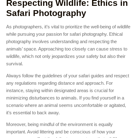
Respecting Wildlife: Ethics in
Safari Photography
As photographers, it’s vital to prioritize the well-being of wildlife
while pursuing your passion for safari photography. Ethical
photography involves understanding and respecting the
animals’ space. Approaching too closely can cause stress to
wildlife, which not only jeopardizes your safety but also their
survival.
Always follow the guidelines of your safari guides and respect
any regulations regarding distance and approach. For
instance, staying within designated areas is crucial for
minimizing disturbances to animals. If you find yourself in a
scenario where an animal seems uncomfortable or agitated,
it’s essential to back away.
Moreover, being mindful of the environment is equally
important. Avoid littering and be conscious of how your