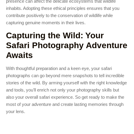
presence can affect the delicate ecosystems that wildlife
inhabits. Adopting these ethical principles ensures that you
contribute positively to the conservation of wildlife while
capturing genuine moments in their lives.
Capturing the Wild: Your
Safari Photography Adventure
Awaits
With thoughtful preparation and a keen eye, your safari
photographs can go beyond mere snapshots to tell incredible
stories of the wild. By arming yourself with the right knowledge
and tools, you’ll enrich not only your photography skills but
also your overall safari experience. So get ready to make the
most of your adventure and create lasting memories through
your lens.