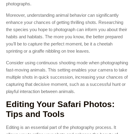
photographs.
Moreover, understanding animal behavior can significantly
enhance your chances of getting thrilling shots. Researching
the species you hope to photograph can inform you about their
habits and habitats. The more you know, the better prepared
you’ll be to capture the perfect moment, be it a cheetah
sprinting or a giraffe nibbling on tree leaves.
Consider using continuous shooting mode when photographing
fast-moving animals. This setting enables your camera to take
multiple shots in quick succession, increasing your chances of
capturing that decisive moment, such as a successful hunt or
playful interaction between animals.
Editing Your Safari Photos:
Tips and Tools
Editing is an essential part of the photography process. It