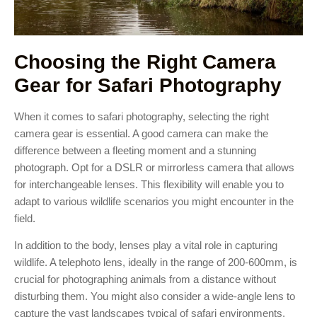
Choosing the Right Camera
Gear for Safari Photography
When it comes to safari photography, selecting the right
camera gear is essential. A good camera can make the
difference between a fleeting moment and a stunning
photograph. Opt for a DSLR or mirrorless camera that allows
for interchangeable lenses. This flexibility will enable you to
adapt to various wildlife scenarios you might encounter in the
field.
In addition to the body, lenses play a vital role in capturing
wildlife. A telephoto lens, ideally in the range of 200-600mm, is
crucial for photographing animals from a distance without
disturbing them. You might also consider a wide-angle lens to
capture the vast landscapes typical of safari environments.