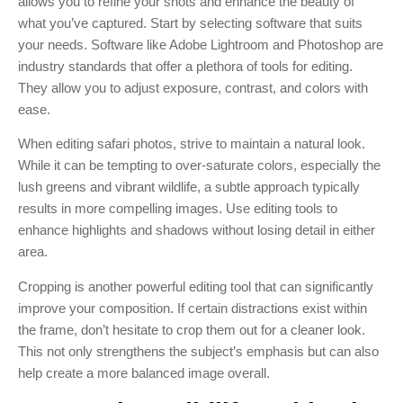
allows you to refine your shots and enhance the beauty of
what you’ve captured. Start by selecting software that suits
your needs. Software like Adobe Lightroom and Photoshop are
industry standards that offer a plethora of tools for editing.
They allow you to adjust exposure, contrast, and colors with
ease.
When editing safari photos, strive to maintain a natural look.
While it can be tempting to over-saturate colors, especially the
lush greens and vibrant wildlife, a subtle approach typically
results in more compelling images. Use editing tools to
enhance highlights and shadows without losing detail in either
area.
Cropping is another powerful editing tool that can significantly
improve your composition. If certain distractions exist within
the frame, don’t hesitate to crop them out for a cleaner look.
This not only strengthens the subject’s emphasis but can also
help create a more balanced image overall.