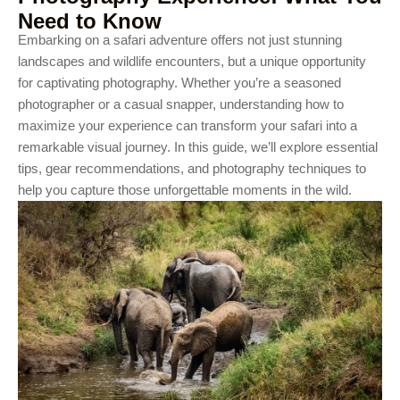
Need to Know
Embarking on a safari adventure offers not just stunning
landscapes and wildlife encounters, but a unique opportunity
for captivating photography. Whether you’re a seasoned
photographer or a casual snapper, understanding how to
maximize your experience can transform your safari into a
remarkable visual journey. In this guide, we’ll explore essential
tips, gear recommendations, and photography techniques to
help you capture those unforgettable moments in the wild.