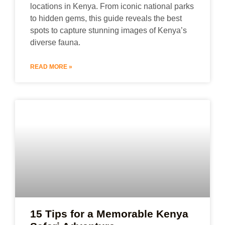
locations in Kenya. From iconic national parks
to hidden gems, this guide reveals the best
spots to capture stunning images of Kenya’s
diverse fauna.
READ MORE »
15 Tips for a Memorable Kenya