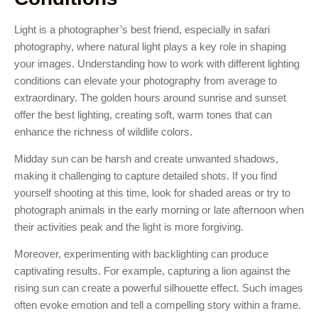
Light is a photographer’s best friend, especially in safari
photography, where natural light plays a key role in shaping
your images. Understanding how to work with different lighting
conditions can elevate your photography from average to
extraordinary. The golden hours around sunrise and sunset
offer the best lighting, creating soft, warm tones that can
enhance the richness of wildlife colors.
Midday sun can be harsh and create unwanted shadows,
making it challenging to capture detailed shots. If you find
yourself shooting at this time, look for shaded areas or try to
photograph animals in the early morning or late afternoon when
their activities peak and the light is more forgiving.
Moreover, experimenting with backlighting can produce
captivating results. For example, capturing a lion against the
rising sun can create a powerful silhouette effect. Such images
often evoke emotion and tell a compelling story within a frame.