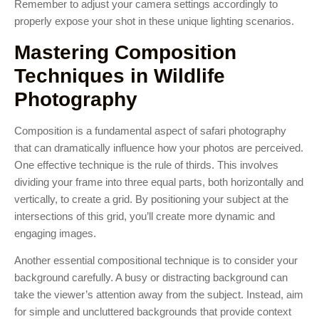
Remember to adjust your camera settings accordingly to
properly expose your shot in these unique lighting scenarios.
Mastering Composition
Techniques in Wildlife
Photography
Composition is a fundamental aspect of safari photography
that can dramatically influence how your photos are perceived.
One effective technique is the rule of thirds. This involves
dividing your frame into three equal parts, both horizontally and
vertically, to create a grid. By positioning your subject at the
intersections of this grid, you’ll create more dynamic and
engaging images.
Another essential compositional technique is to consider your
background carefully. A busy or distracting background can
take the viewer’s attention away from the subject. Instead, aim
for simple and uncluttered backgrounds that provide context