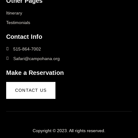
Other Pages
Itinerary
Testimonials
Contact Info
515-864-7002
Safari@campohana.org
Make a Reservation
CONTACT US
Copyright © 2023. All rights reserved.