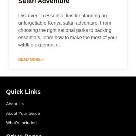
Safari Adventure
Discover 15 essential tips for planning an
unforgettable Kenya safari adventure. From
choosing the right national parks to packing
essentials, learn how to make the most of your
wildlife experience.
READ MORE »
Quick Links
About Us
About Your Guide
What's Included