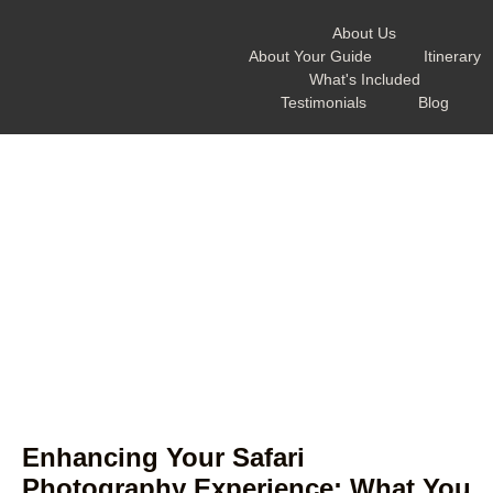
About Us
About Your Guide
Itinerary
What's Included
Testimonials
Blog
Enhancing Your Safari
Photography Experience: What You