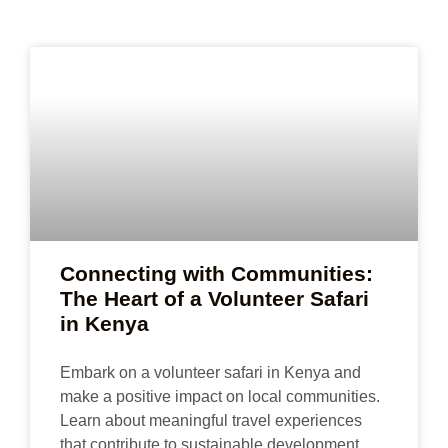
Connecting with Communities:
The Heart of a Volunteer Safari
in Kenya
Embark on a volunteer safari in Kenya and
make a positive impact on local communities.
Learn about meaningful travel experiences
that contribute to sustainable development.