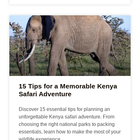
15 Tips for a Memorable Kenya
Safari Adventure
Discover 15 essential tips for planning an
unforgettable Kenya safari adventure. From
choosing the right national parks to packing
essentials, learn how to make the most of your
wildlife experience.