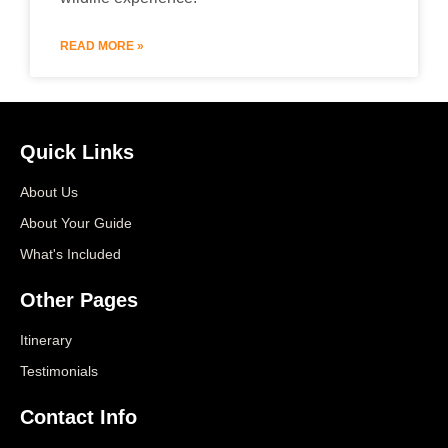
READ MORE »
Quick Links
About Us
About Your Guide
What's Included
Other Pages
Itinerary
Testimonials
Contact Info