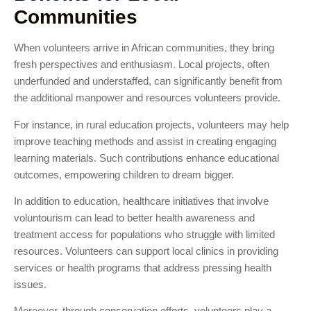
Communities
When volunteers arrive in African communities, they bring
fresh perspectives and enthusiasm. Local projects, often
underfunded and understaffed, can significantly benefit from
the additional manpower and resources volunteers provide.
For instance, in rural education projects, volunteers may help
improve teaching methods and assist in creating engaging
learning materials. Such contributions enhance educational
outcomes, empowering children to dream bigger.
In addition to education, healthcare initiatives that involve
voluntourism can lead to better health awareness and
treatment access for populations who struggle with limited
resources. Volunteers can support local clinics in providing
services or health programs that address pressing health
issues.
Moreover, through conservation efforts, volunteers play a