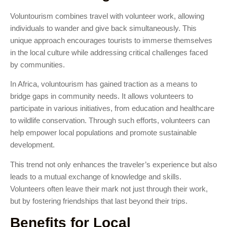
Voluntourism combines travel with volunteer work, allowing
individuals to wander and give back simultaneously. This
unique approach encourages tourists to immerse themselves
in the local culture while addressing critical challenges faced
by communities.
In Africa, voluntourism has gained traction as a means to
bridge gaps in community needs. It allows volunteers to
participate in various initiatives, from education and healthcare
to wildlife conservation. Through such efforts, volunteers can
help empower local populations and promote sustainable
development.
This trend not only enhances the traveler’s experience but also
leads to a mutual exchange of knowledge and skills.
Volunteers often leave their mark not just through their work,
but by fostering friendships that last beyond their trips.
Benefits for Local