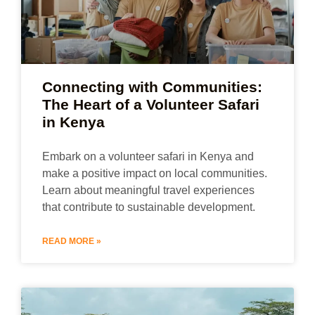
Connecting with Communities:
The Heart of a Volunteer Safari
in Kenya
Embark on a volunteer safari in Kenya and
make a positive impact on local communities.
Learn about meaningful travel experiences
that contribute to sustainable development.
READ MORE »