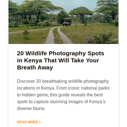
20 Wildlife Photography Spots
in Kenya That Will Take Your
Breath Away
Discover 20 breathtaking wildlife photography
locations in Kenya. From iconic national parks
to hidden gems, this guide reveals the best
spots to capture stunning images of Kenya’s
diverse fauna.
READ MORE »