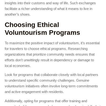
insights into their customs and way of life. Such exchanges
facilitate a richer understanding of what it means to live in
another’s shoes.
Choosing Ethical
Voluntourism Programs
To maximize the positive impact of voluntourism, it’s essential
for travelers to choose ethical programs. Researching
organizations that prioritize community needs ensures that
efforts don’t unwittingly result in dependency or damage to
local economies.
Look for programs that collaborate closely with local partners
to understand specific community challenges. Genuine
voluntourism initiatives often involve long-term commitments
and active engagement with residents.
Additionally, opting for programs that offer training and