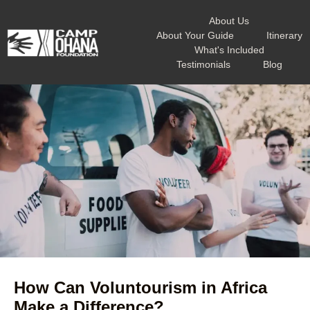
About Us
About Your Guide
Itinerary
What's Included
Testimonials
Blog
How Can Voluntourism in Africa
Make a Difference?