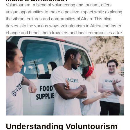
Voluntourism, a blend of volunteering and tourism, offers
unique opportunities to make a positive impact while exploring
the vibrant cultures and communities of Africa. This blog
delves into the various ways voluntourism in Africa can foster
change and benefit both travelers and local communities alike.
Understanding Voluntourism