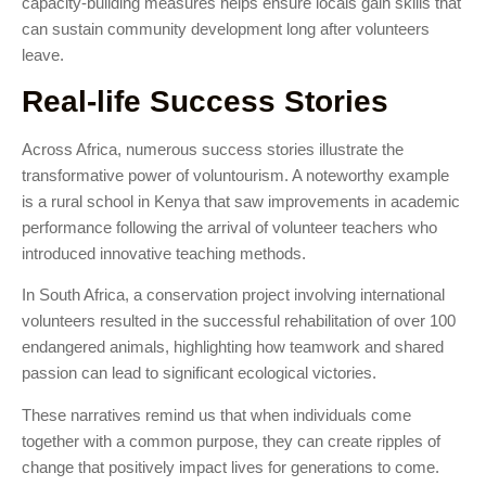
capacity-building measures helps ensure locals gain skills that
can sustain community development long after volunteers
leave.
Real-life Success Stories
Across Africa, numerous success stories illustrate the
transformative power of voluntourism. A noteworthy example
is a rural school in Kenya that saw improvements in academic
performance following the arrival of volunteer teachers who
introduced innovative teaching methods.
In South Africa, a conservation project involving international
volunteers resulted in the successful rehabilitation of over 100
endangered animals, highlighting how teamwork and shared
passion can lead to significant ecological victories.
These narratives remind us that when individuals come
together with a common purpose, they can create ripples of
change that positively impact lives for generations to come.