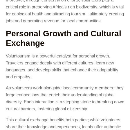
critical role in preserving Africa’s rich biodiversity, which is vital
for ecological health and attracting tourism—ultimately creating
jobs and generating revenue for local communities.
Personal Growth and Cultural
Exchange
Voluntourism is a powerful catalyst for personal growth.
Travelers engage deeply with different cultures, learn new
languages, and develop skills that enhance their adaptability
and empathy.
As volunteers work alongside local community members, they
forge connections that enrich their understanding of global
diversity. Each interaction is a stepping stone to breaking down
cultural barriers, fostering global citizenship.
This cultural exchange benefits both parties; while volunteers
share their knowledge and experiences, locals offer authentic