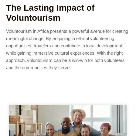
The Lasting Impact of
Voluntourism
Voluntourism in Africa presents a powerful avenue for creating
meaningful change. By engaging in ethical volunteering
opportunities, travelers can contribute to local development
while gaining immersive cultural experiences. With the right
approach, voluntourism can be a win-win for both volunteers
and the communities they serve.