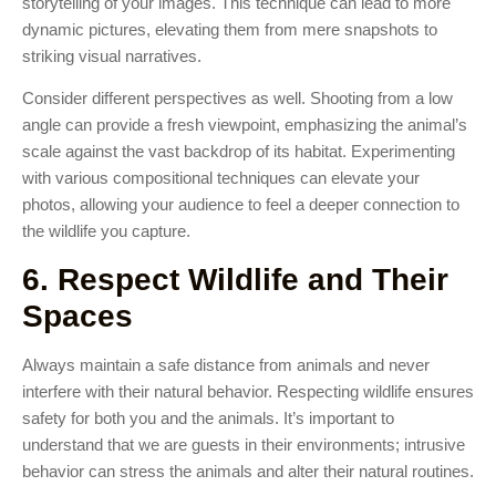
storytelling of your images. This technique can lead to more
dynamic pictures, elevating them from mere snapshots to
striking visual narratives.
Consider different perspectives as well. Shooting from a low
angle can provide a fresh viewpoint, emphasizing the animal’s
scale against the vast backdrop of its habitat. Experimenting
with various compositional techniques can elevate your
photos, allowing your audience to feel a deeper connection to
the wildlife you capture.
6. Respect Wildlife and Their
Spaces
Always maintain a safe distance from animals and never
interfere with their natural behavior. Respecting wildlife ensures
safety for both you and the animals. It’s important to
understand that we are guests in their environments; intrusive
behavior can stress the animals and alter their natural routines.