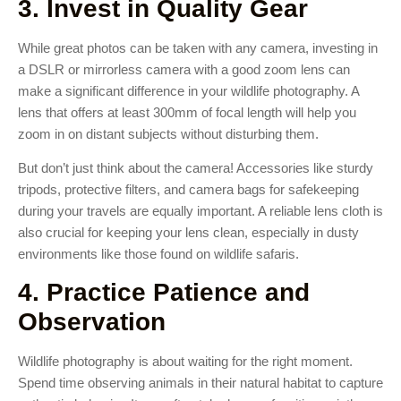
3. Invest in Quality Gear
While great photos can be taken with any camera, investing in
a DSLR or mirrorless camera with a good zoom lens can
make a significant difference in your wildlife photography. A
lens that offers at least 300mm of focal length will help you
zoom in on distant subjects without disturbing them.
But don’t just think about the camera! Accessories like sturdy
tripods, protective filters, and camera bags for safekeeping
during your travels are equally important. A reliable lens cloth is
also crucial for keeping your lens clean, especially in dusty
environments like those found on wildlife safaris.
4. Practice Patience and
Observation
Wildlife photography is about waiting for the right moment.
Spend time observing animals in their natural habitat to capture