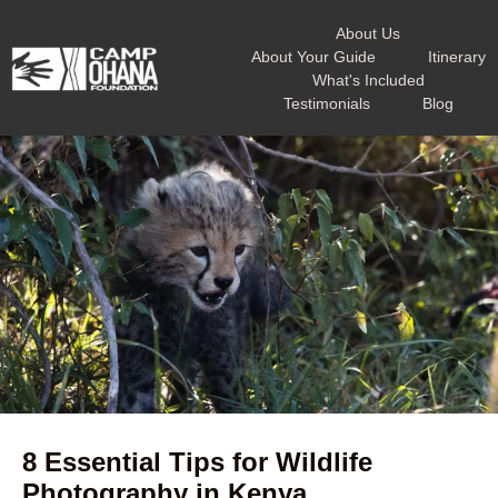
About Us
About Your Guide
Itinerary
What's Included
Testimonials
Blog
8 Essential Tips for Wildlife
Photography in Kenya