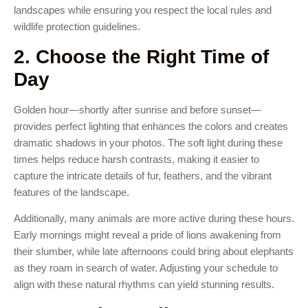
landscapes while ensuring you respect the local rules and
wildlife protection guidelines.
2. Choose the Right Time of
Day
Golden hour—shortly after sunrise and before sunset—
provides perfect lighting that enhances the colors and creates
dramatic shadows in your photos. The soft light during these
times helps reduce harsh contrasts, making it easier to
capture the intricate details of fur, feathers, and the vibrant
features of the landscape.
Additionally, many animals are more active during these hours.
Early mornings might reveal a pride of lions awakening from
their slumber, while late afternoons could bring about elephants
as they roam in search of water. Adjusting your schedule to
align with these natural rhythms can yield stunning results.