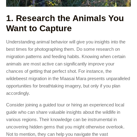
1. Research the Animals You
Want to Capture
Understanding animal behavior will give you insights into the
best times for photographing them. Do some research on
migration patterns and feeding habits. Knowing when certain
animals are most active can significantly improve your
chances of getting that perfect shot. For instance, the
wildebeest migration in the Maasai Mara presents unparalleled
opportunities for breathtaking imagery, but only if you plan
accordingly.
Consider joining a guided tour or hiring an experienced local
guide who can share valuable insights about the wildlife in
various regions. Their knowledge can be instrumental in
uncovering hidden gems that you might otherwise overlook.
Not to mention, they can help you navigate the vast