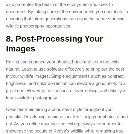
also promotes the health of the ecosystem you seek to
document. By taking care of the environment, you contribute to
ensuring that future generations can enjoy the same stunning
wildlife photography opportunities.
8. Post-Processing Your
Images
Editing can enhance your photos, but aim to keep the edits
natural. Learn to use software effectively to bring out the best
in your wildlife images. Simple adjustments such as contrast,
brightness, and color correction can elevate a good photo to a
great one. However, be cautious of over-editing; authenticity is
key in wildlife photography.
Consider maintaining a consistent style throughout your
portfolio. Developing a unique touch will help your photos stand
out. As you refine your skills in editing, always remember to
showcase the beauty of Kenya’s wildlife while remaining true