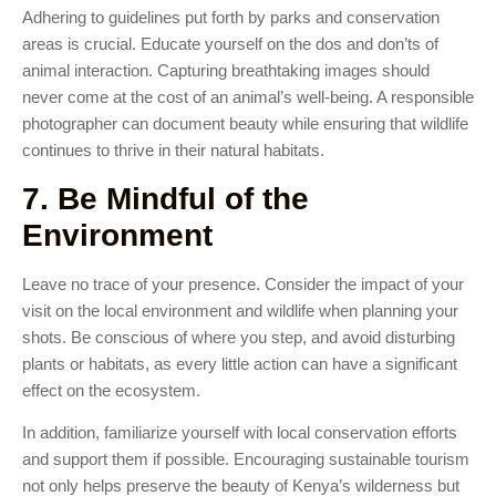
Adhering to guidelines put forth by parks and conservation
areas is crucial. Educate yourself on the dos and don’ts of
animal interaction. Capturing breathtaking images should
never come at the cost of an animal’s well-being. A responsible
photographer can document beauty while ensuring that wildlife
continues to thrive in their natural habitats.
7. Be Mindful of the
Environment
Leave no trace of your presence. Consider the impact of your
visit on the local environment and wildlife when planning your
shots. Be conscious of where you step, and avoid disturbing
plants or habitats, as every little action can have a significant
effect on the ecosystem.
In addition, familiarize yourself with local conservation efforts
and support them if possible. Encouraging sustainable tourism
not only helps preserve the beauty of Kenya’s wilderness but