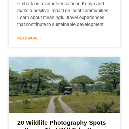
Embark on a volunteer safari in Kenya and
make a positive impact on local communities.
Learn about meaningful travel experiences
that contribute to sustainable development.
READ MORE »
20 Wildlife Photography Spots