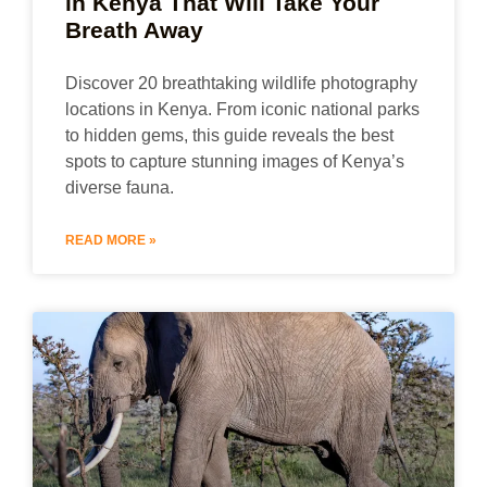
in Kenya That Will Take Your
Breath Away
Discover 20 breathtaking wildlife photography
locations in Kenya. From iconic national parks
to hidden gems, this guide reveals the best
spots to capture stunning images of Kenya’s
diverse fauna.
READ MORE »