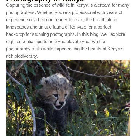
Capturing the essence of wildlife in Kenya is a dream for many
photographers. Whether you’re a professional with years of
experience or a beginner eager to learn, the breathtaking
landscapes and unique fauna of Kenya offer a perfect
backdrop for stunning photographs. In this blog, we’ll explore
eight essential tips to help you elevate your wildlife
photography skills while experiencing the beauty of Kenya’s
rich biodiversity.