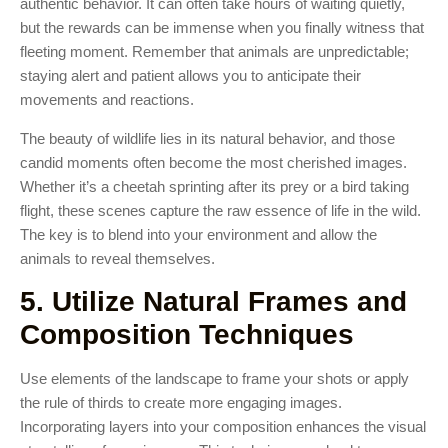
authentic behavior. It can often take hours of waiting quietly,
but the rewards can be immense when you finally witness that
fleeting moment. Remember that animals are unpredictable;
staying alert and patient allows you to anticipate their
movements and reactions.
The beauty of wildlife lies in its natural behavior, and those
candid moments often become the most cherished images.
Whether it’s a cheetah sprinting after its prey or a bird taking
flight, these scenes capture the raw essence of life in the wild.
The key is to blend into your environment and allow the
animals to reveal themselves.
5. Utilize Natural Frames and
Composition Techniques
Use elements of the landscape to frame your shots or apply
the rule of thirds to create more engaging images.
Incorporating layers into your composition enhances the visual