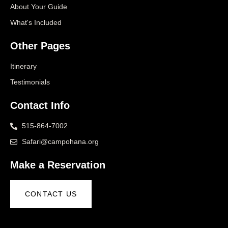
About Your Guide
What's Included
Other Pages
Itinerary
Testimonials
Contact Info
515-864-7002
Safari@campohana.org
Make a Reservation
CONTACT US