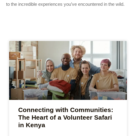
to the incredible experiences you’ve encountered in the wild.
Connecting with Communities:
The Heart of a Volunteer Safari
in Kenya