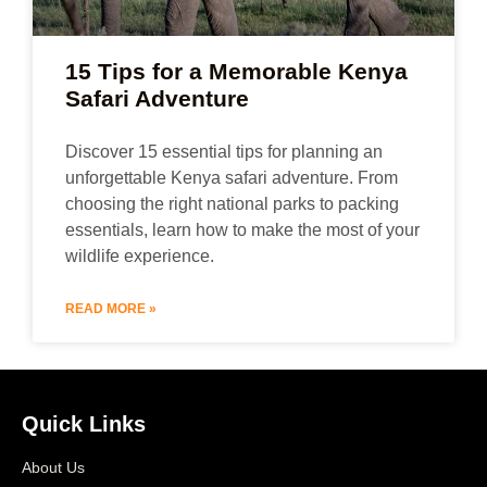
15 Tips for a Memorable Kenya
Safari Adventure
Discover 15 essential tips for planning an
unforgettable Kenya safari adventure. From
choosing the right national parks to packing
essentials, learn how to make the most of your
wildlife experience.
READ MORE »
Quick Links
About Us