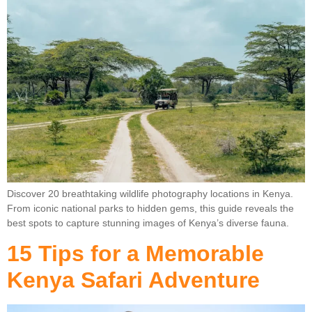
Discover 20 breathtaking wildlife photography locations in Kenya.
From iconic national parks to hidden gems, this guide reveals the
best spots to capture stunning images of Kenya’s diverse fauna.
15 Tips for a Memorable
Kenya Safari Adventure