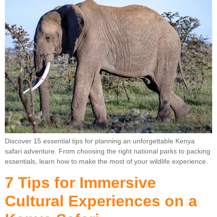
Discover 15 essential tips for planning an unforgettable Kenya
safari adventure. From choosing the right national parks to packing
essentials, learn how to make the most of your wildlife experience.
7 Tips for Immersive
Cultural Experiences on a