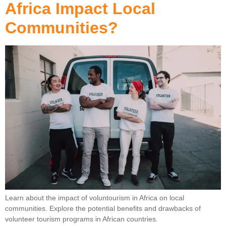
Africa Impact Local
Communities?
Learn about the impact of voluntourism in Africa on local
communities. Explore the potential benefits and drawbacks of
volunteer tourism programs in African countries.