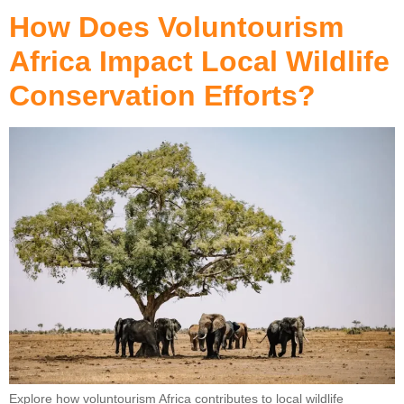
How Does Voluntourism
Africa Impact Local Wildlife
Conservation Efforts?
Explore how voluntourism Africa contributes to local wildlife