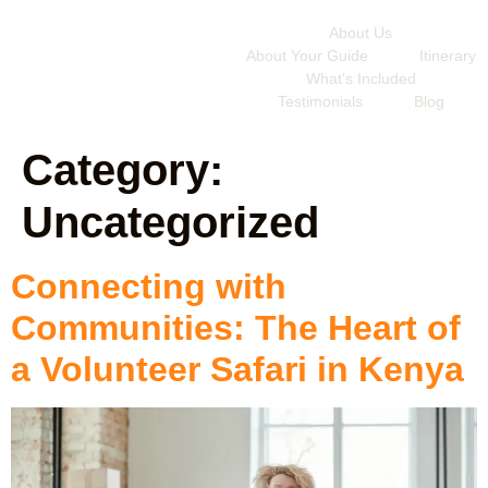
About Us
About Your Guide
Itinerary
What's Included
Testimonials
Blog
Category:
Uncategorized
Connecting with
Communities: The Heart of
a Volunteer Safari in Kenya