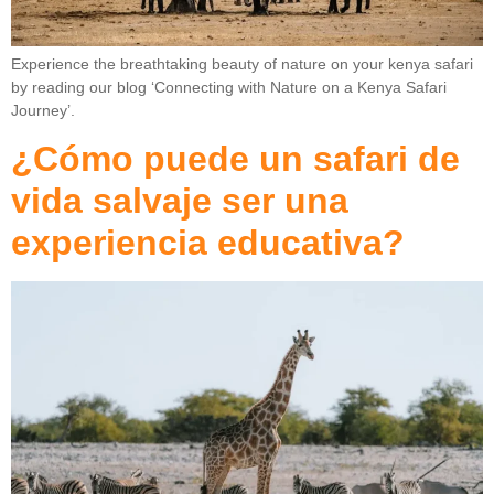
Experience the breathtaking beauty of nature on your kenya safari
by reading our blog ‘Connecting with Nature on a Kenya Safari
Journey’.
¿Cómo puede un safari de
vida salvaje ser una
experiencia educativa?