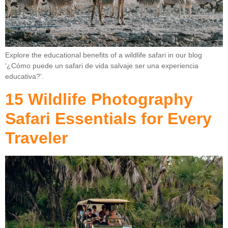
Explore the educational benefits of a wildlife safari in our blog
‘¿Cómo puede un safari de vida salvaje ser una experiencia
educativa?’.
15 Wildlife Photography
Safari Essentials for Every
Traveler