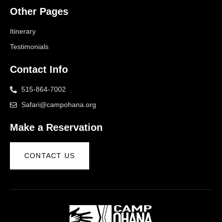
Other Pages
Itinerary
Testimonials
Contact Info
515-864-7002
Safari@campohana.org
Make a Reservation
CONTACT US