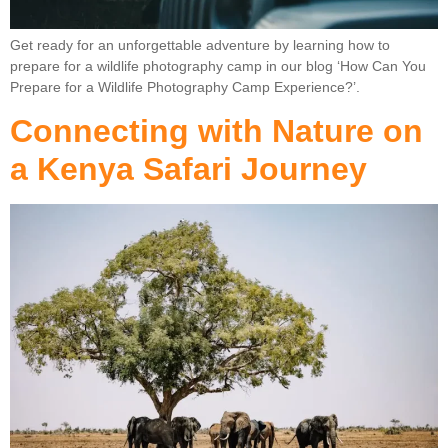
Get ready for an unforgettable adventure by learning how to
prepare for a wildlife photography camp in our blog ‘How Can You
Prepare for a Wildlife Photography Camp Experience?’.
Connecting with Nature on
a Kenya Safari Journey