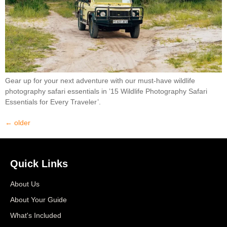
Gear up for your next adventure with our must-have wildlife
photography safari essentials in ’15 Wildlife Photography Safari
Essentials for Every Traveler’.
←
older
Quick Links
About Us
About Your Guide
What's Included