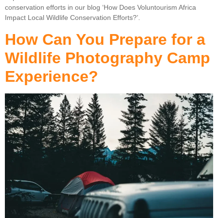
conservation efforts in our blog ‘How Does Voluntourism Africa
Impact Local Wildlife Conservation Efforts?’.
How Can You Prepare for a
Wildlife Photography Camp
Experience?