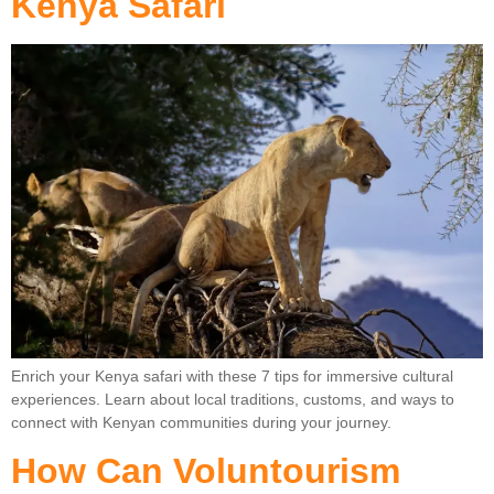
Kenya Safari
Enrich your Kenya safari with these 7 tips for immersive cultural
experiences. Learn about local traditions, customs, and ways to
connect with Kenyan communities during your journey.
How Can Voluntourism