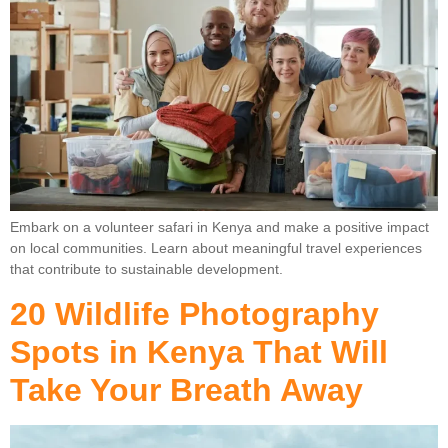
Embark on a volunteer safari in Kenya and make a positive impact
on local communities. Learn about meaningful travel experiences
that contribute to sustainable development.
20 Wildlife Photography
Spots in Kenya That Will
Take Your Breath Away